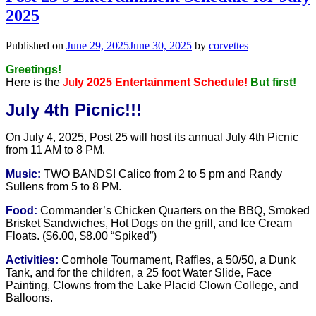
2025
Published on
June 29, 2025
June 30, 2025
by
corvettes
Greetings!
Here is the
Ju
ly 2025 Entertainment Schedule!
But first!
July 4th Picnic!!!
On July 4, 2025, Post 25 will host its annual July 4th Picnic
from
11 AM to 8 PM.
Music:
TWO BANDS! Calico from 2 to 5 pm and Randy
Sullens from 5 to 8 PM.
Food:
Commander’s Chicken Quarters on the BBQ, Smoked
Brisket Sandwiches, Hot Dogs on the grill, and Ice Cream
Floats. ($6.00, $8.00 “Spiked”)
Activities:
Cornhole Tournament, Raffles, a 50/50, a Dunk
Tank, and for the children, a 25 foot Water Slide, Face
Painting, Clowns from the Lake Placid Clown College, and
Balloons.