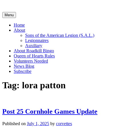
Skip
to
content
Menu
Home
About
Sons of the American Legion (S.A.L.)
Legionnaires
Auxiliary
About Roadkill Bingo
Queen of Hearts Rules
Volunteers Needed
News Blog
Subscribe
Tag:
lora patton
Post 25 Cornhole Games Update
Published on
July 1, 2025
by
corvettes