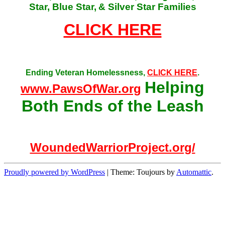
Star, Blue Star,
& Silver Star Families
CLICK HERE
Ending Veteran Homelessness,
CLICK HERE
.
Helping
www.PawsOfWar.org
Both Ends of the Leash
WoundedWarriorProject.org/
Proudly powered by WordPress
|
Theme: Toujours by
Automattic
.