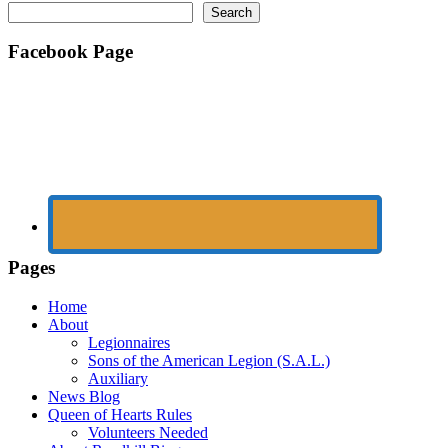
Search
Facebook Page
Pages
Home
About
Legionnaires
Sons of the American Legion (S.A.L.)
Auxiliary
News Blog
Queen of Hearts Rules
Volunteers Needed