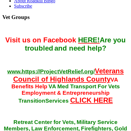
About Roadkill Bingo
Subscribe
Vet Groups
Visit us on Facebook
HERE!
Are you
troubled
and need help?
Veterans
www.https://ProjectVetRelief.org/
Council of Highlands County
VA
Benefits Help
VA Med Transport For Vets
Employment & Entrepreneurship
CLICK HERE
TransitionServices
Retreat Center for Vets,
Military Service
Members,
Law Enforcement,
Firefighters,
Gold