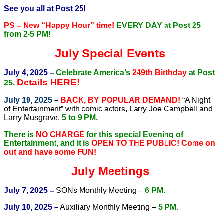
See you all at Post 25!
PS – New “Happy Hour” time!
EVERY DAY at Post 25
from 2-5 PM!
July Special Events
July 4, 2025 –
Celebrate America’s
249th Birthday
at Post
Details HERE!
25.
July 19, 2025
–
BACK, BY POPULAR DEMAND!
“A Night
of Entertainment” with comic actors, Larry Joe Campbell and
Larry Musgrave.
5 to 9 PM.
There is
NO CHARGE
for this special Evening of
Entertainment, and it is
OPEN TO THE PUBLIC!
Come on
out and have some FUN!
July Meetings
July 7, 2025 –
SONs Monthly Meeting –
6 PM.
July 10, 2025 –
Auxiliary Monthly Meeting –
5 PM.