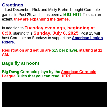
Greetings,
Last December, Rick and Misty Brehm brought Cornhole
BIG HIT!
games to Post 25, and it has been a
To such an
extent,
they are expanding the games.
Tuesday evenings, beginning at
In addition to
6:30
Sunday, July 6, 2025
, starting this
, Post 25 will
host Cornhole on Sundays to support the
American Legion
Riders
.
Registration and set up are
$15 per player
, starting at 11
AM.
Bags fly at noon!
Big Dawg Cornhole plays by the
American Cornhole
League
Rules that you can read
HERE.