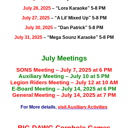
July 26, 2025
– “Lora Karaoke” 5-8 PM
July 27, 2025
– “A Lil’ Mixed Up” 5-8 PM
July 30, 2025
– “Dan Patrick” 5-8 PM
July 31, 2025
– “Mega Sounz Karaoke” 5-8 PM
July Meetings
SONS Meeting – July 7, 2025 at 6 PM
Auxiliary Meeting – July 10 at 5 PM
Legion Riders Meeting – July 12 at 10 AM
E-Board Meeting – July 14, 2025 at 6 PM
General Meeting – July 14, 2025 at 7 PM
For More details,
visit Auxiliary Activities
BIG DAWG Cornhole Games