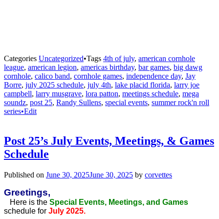
Categories
Uncategorized
•
Tags
4th of july
,
american cornhole
league
,
american legion
,
americas birthday
,
bar games
,
big dawg
cornhole
,
calico band
,
cornhole games
,
independence day
,
Jay
Borre
,
july 2025 schedule
,
july 4th
,
lake placid florida
,
larry joe
campbell
,
larry musgrave
,
lora patton
,
meetings schedule
,
mega
soundz
,
post 25
,
Randy Sullens
,
special events
,
summer rock'n roll
series•Edit
Post 25’s July Events, Meetings, & Games
Schedule
Published on
June 30, 2025
June 30, 2025
by
corvettes
Greetings,
Here is the
Special Events, Meetings, and Games
schedule for
July 2025.