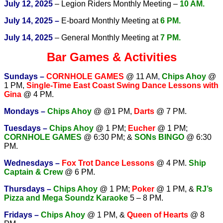
July 12, 2025
– Legion Riders Monthly Meeting –
10 AM.
July 14, 2025 –
E-board Monthly Meeting at
6 PM.
July 14, 2025
– General Monthly Meeting at
7 PM.
Bar Games & Activities
Sundays –
CORNHOLE GAMES
@ 11 AM
,
Chips Ahoy
@
1 PM,
Single-Time East Coast Swing Dance Lessons with
Gina
@ 4 PM.
Mondays –
Chips Ahoy
@ @1 PM,
Darts
@ 7 PM.
Tuesdays –
Chips Ahoy
@ 1 PM;
Eucher
@ 1 PM;
CORNHOLE GAMES
@ 6:30 PM; &
SONs BINGO
@ 6:30
PM.
Wednesdays –
Fox Trot Dance Lessons
@ 4 PM.
Ship
Captain & Crew
@ 6 PM.
T
hursdays –
Chips Ahoy
@ 1 PM;
Poker
@ 1 PM, &
RJ’s
Pizza and Mega Soundz Karaoke
5 – 8 PM.
Fridays –
Chips Ahoy
@ 1 PM, &
Queen of Hearts
@ 8