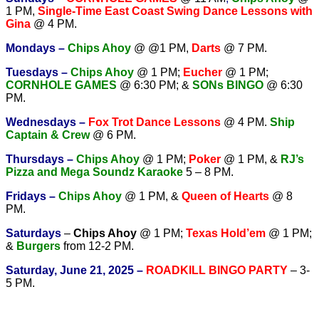
1 PM,
Single-Time East Coast Swing Dance Lessons with
Gina
@ 4 PM.
Mondays –
Chips Ahoy
@ @1 PM,
Darts
@ 7 PM.
Tuesdays –
Chips Ahoy
@ 1 PM;
Eucher
@ 1 PM;
CORNHOLE GAMES
@ 6:30 PM; &
SONs BINGO
@ 6:30
PM.
Wednesdays –
Fox Trot Dance Lessons
@ 4 PM.
Ship
Captain & Crew
@ 6 PM.
T
hursdays –
Chips Ahoy
@ 1 PM;
Poker
@ 1 PM, &
RJ’s
Pizza and Mega Soundz Karaoke
5 – 8 PM.
Fridays –
Chips Ahoy
@ 1 PM, &
Queen of Hearts
@ 8
PM.
Saturdays
–
Chips Ahoy
@ 1 PM;
Texas Hold’em
@ 1 PM;
&
Burgers
from 12-2 PM.
Saturday, June 21, 2025 –
ROADKILL BINGO PARTY
– 3-
5 PM.