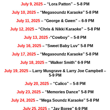
July 9, 2025
– “Lora Patton” – 5-8 PM
July 10, 2025
– “Megasoundz Karaoke” 5-8 PM
July 11, 2025
– “George & Gwen” – 6-9 PM
July 12, 2025
– “Chris & Nikki Karaoke” – 5-8 PM
July 13, 2025
-“Cowboy” – 5-8 PM
July 16, 2025
– “Sweet Baby Luv” 5-8 PM
July 17, 2025
– “Megasoundz Karaoke” 5-8 PM
July 18, 2025
– “Walker Smith” 6-9 PM
July 19, 2025
– Larry Musgrave & Larry Joe Campbell –
5-9 PM
July 20, 2025
– “Calico” – 5-8 PM
July 23, 2025
– “Memories Dance” 5-8 PM
July 24, 2025
– “Mega Soundz Karaoke” 5-8 PM
July 25, 2025
– “Jay Boree” 6-9 PM