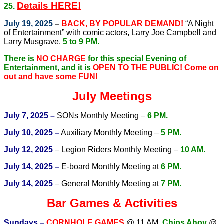
Details HERE!
25.
July 19, 2025
–
BACK, BY POPULAR DEMAND!
“A Night
of Entertainment” with comic actors, Larry Joe Campbell and
Larry Musgrave.
5 to 9 PM.
There is
NO CHARGE
for this special Evening of
Entertainment, and it is
OPEN TO THE PUBLIC!
Come on
out and have some FUN!
July Meetings
July 7, 2025 –
SONs Monthly Meeting –
6 PM.
July 10, 2025 –
Auxiliary Monthly Meeting –
5 PM.
July 12, 2025
– Legion Riders Monthly Meeting –
10 AM.
July 14, 2025 –
E-board Monthly Meeting at
6 PM.
July 14, 2025
– General Monthly Meeting at
7 PM.
Bar Games & Activities
Sundays –
CORNHOLE GAMES
@ 11 AM
,
Chips Ahoy
@