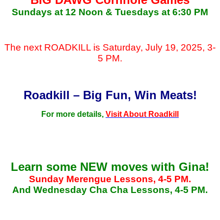
Sundays at 12 Noon & Tuesdays at 6:30 PM
The next ROADKILL is Saturday, July 19, 2025, 3-
5 PM.
Roadkill – Big Fun, Win Meats!
For more details,
Visit About Roadkill
Learn some NEW moves with Gina!
Sunday Merengue Lessons, 4-5 PM.
And Wednesday Cha Cha Lessons, 4-5 PM.