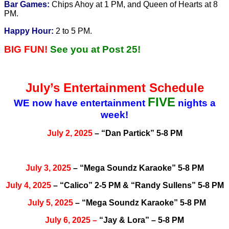
Bar Games:
Chips Ahoy at 1 PM, and Queen of Hearts at 8
PM.
Happy Hour:
2 to 5 PM.
BIG FUN!
See you at Post 25!
July’s Entertainment Schedule
FIVE
WE now have entertainment
nights a
week!
July 2, 2025
– “Dan Partick” 5-8 PM
July 3, 2025
– “Mega Soundz Karaoke” 5-8 PM
July 4, 2025
– “Calico” 2-5 PM & “Randy Sullens” 5-8 PM
July 5, 2025
– “Mega Soundz Karaoke” 5-8 PM
July
6, 2025
–
“Jay & Lora” – 5-8 PM