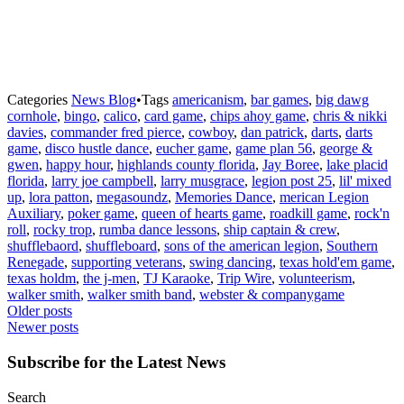
Categories
News Blog
•
Tags
americanism
,
bar games
,
big dawg
cornhole
,
bingo
,
calico
,
card game
,
chips ahoy game
,
chris & nikki
davies
,
commander fred pierce
,
cowboy
,
dan patrick
,
darts
,
darts
game
,
disco hustle dance
,
eucher game
,
game plan 56
,
george &
gwen
,
happy hour
,
highlands county florida
,
Jay Boree
,
lake placid
florida
,
larry joe campbell
,
larry musgrace
,
legion post 25
,
lil' mixed
up
,
lora patton
,
megasoundz
,
Memories Dance
,
merican Legion
Auxiliary
,
poker game
,
queen of hearts game
,
roadkill game
,
rock'n
roll
,
rocky trop
,
rumba dance lessons
,
ship captain & crew
,
shufflebaord
,
shuffleboard
,
sons of the american legion
,
Southern
Renegade
,
supporting veterans
,
swing dancing
,
texas hold'em game
,
texas holdm
,
the j-men
,
TJ Karaoke
,
Trip Wire
,
volunteerism
,
walker smith
,
walker smith band
,
webster & companygame
Posts
Older posts
Newer posts
navigation
Subscribe for the Latest News
Search