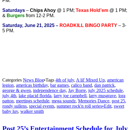
PM.
Saturdays
–
Chips Ahoy
@ 1 PM;
Texas Hold’em
@ 1 PM;
&
Burgers
from 12-2 PM.
Saturday, June 21, 2025 –
ROADKILL BINGO PARTY
– 3-
5 PM.
Categories
News Blog
•
Tags
4th of july
,
A lil' Mixed Up
,
american
legion
,
americas birthday
,
bar games
,
calico band
,
dan patrick
,
george & gwen
,
independence day
,
Jay Borre
,
july 2025 schedule
,
july 4th
,
lake placid florida
,
larry joe campbell
,
larry musgrave
,
lora
patton
,
meetings schedule
,
mega soundz
,
Memories Dance
,
post 25
,
rondy sullens
,
special events
,
summer rock'n roll series•Edit
,
sweet
baby luv
,
walker smith
Post 25’s Entertainment Schedule for July