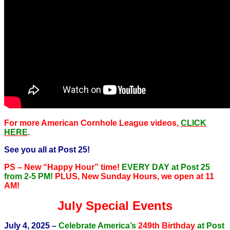
For more American Cornhole League videos,
CLICK
HERE
.
See you all at Post 25!
PS – New “Happy Hour” time!
EVERY DAY at Post 25
from 2-5 PM!
PLUS, New Sunday Hours, we open at 11
AM!
July Special Events
July 4, 2025 –
Celebrate America’s
249th Birthday
at Post