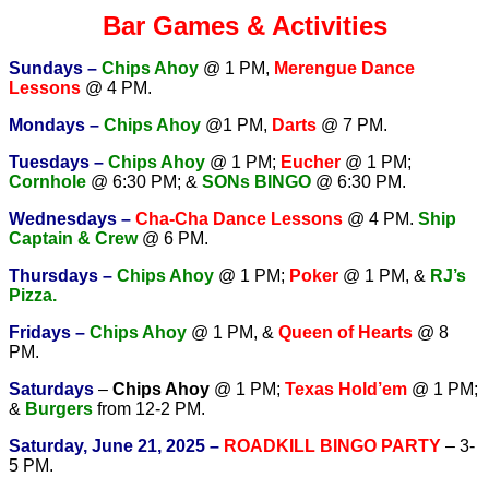
Bar Games & Activities
Sundays –
Chips Ahoy
@ 1 PM,
Merengue Dance
Lessons
@ 4 PM.
Mondays –
Chips Ahoy
@1 PM,
Darts
@ 7 PM.
Tuesdays –
Chips Ahoy
@ 1 PM;
Eucher
@ 1 PM;
Cornhole
@ 6:30 PM; &
SONs BINGO
@ 6:30 PM.
Wednesdays –
Cha-Cha Dance Lessons
@ 4 PM.
Ship
Captain & Crew
@ 6 PM.
T
hursdays –
Chips Ahoy
@ 1 PM;
Poker
@ 1 PM, &
RJ’s
Pizza.
Fridays –
Chips Ahoy
@ 1 PM, &
Queen of Hearts
@ 8
PM.
Saturdays
–
Chips Ahoy
@ 1 PM;
Texas Hold’em
@ 1 PM;
&
Burgers
from 12-2 PM.
Saturday, June 21, 2025 –
ROADKILL BINGO PARTY
– 3-
5 PM.