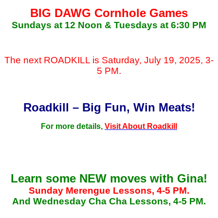
BIG DAWG Cornhole Games
Sundays at 12 Noon & Tuesdays at 6:30 PM
The next ROADKILL is Saturday, July 19, 2025, 3-
5 PM.
Roadkill – Big Fun, Win Meats!
For more details,
Visit About Roadkill
Learn some NEW moves with Gina!
Sunday Merengue Lessons, 4-5 PM.
And Wednesday Cha Cha Lessons, 4-5 PM.