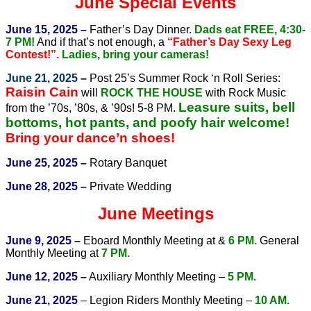
June Special Events
June 15, 2025 –
Father’s Day Dinner.
Dads eat FREE, 4:30-
7 PM!
And if that’s not enough, a
“Father’s Day Sexy Leg
Contest!”.
Ladies, bring your cameras!
June 21, 2025
–
Post 25’s Summer Rock ‘n Roll Series:
Raisin Cain
will
ROCK THE HOUSE
with Rock Music
Leasure suits, bell
from the ’70s, ’80s, & ’90s! 5-8 PM.
bottoms, hot pants, and poofy hair welcome!
Bring your dance’n shoes!
June 25, 2025 –
Rotary Banquet
June 28, 2025 –
Private Wedding
June Meetings
June 9, 2025 –
Eboard Monthly Meeting at &
6 PM.
General
Monthly Meeting at
7 PM.
June 12, 2025 –
Auxiliary Monthly Meeting –
5 PM.
June 21, 2025
– Legion Riders Monthly Meeting –
10 AM.