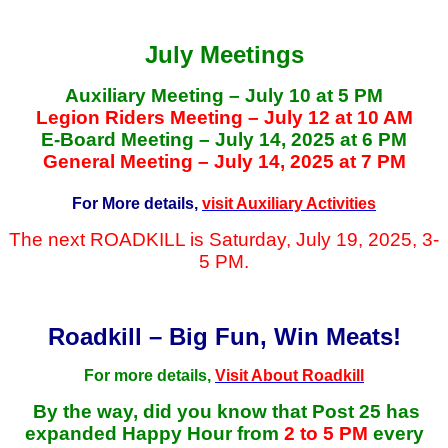
July Meetings
Auxiliary Meeting – July 10 at 5 PM
Legion Riders Meeting – July 12 at 10 AM
E-Board Meeting – July 14, 2025 at 6 PM
General Meeting – July 14, 2025 at 7 PM
For More details,
visit Auxiliary Activities
The next ROADKILL is Saturday, July 19, 2025, 3-
5 PM.
Roadkill – Big Fun, Win Meats!
For more details,
Visit About Roadkill
By the way, did you know that Post 25 has
expanded Happy Hour from
2 to 5 PM
every