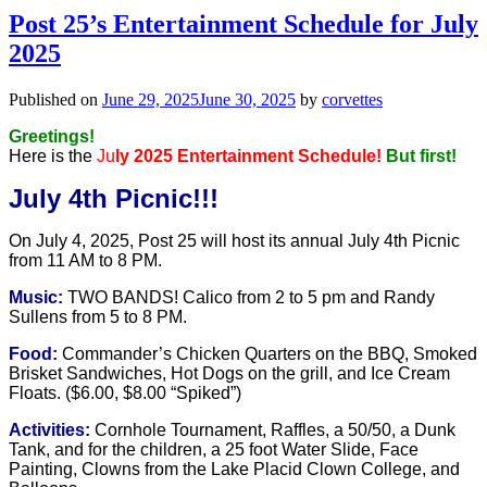
Post 25’s Entertainment Schedule for July
2025
Published on
June 29, 2025
June 30, 2025
by
corvettes
Greetings!
Here is the
Ju
ly 2025 Entertainment Schedule!
But first!
July 4th Picnic!!!
On July 4, 2025, Post 25 will host its annual July 4th Picnic
from
11 AM to 8 PM.
Music:
TWO BANDS! Calico from 2 to 5 pm and Randy
Sullens from 5 to 8 PM.
Food:
Commander’s Chicken Quarters on the BBQ, Smoked
Brisket Sandwiches, Hot Dogs on the grill, and Ice Cream
Floats. ($6.00, $8.00 “Spiked”)
Activities:
Cornhole Tournament, Raffles, a 50/50, a Dunk
Tank, and for the children, a 25 foot Water Slide, Face
Painting, Clowns from the Lake Placid Clown College, and