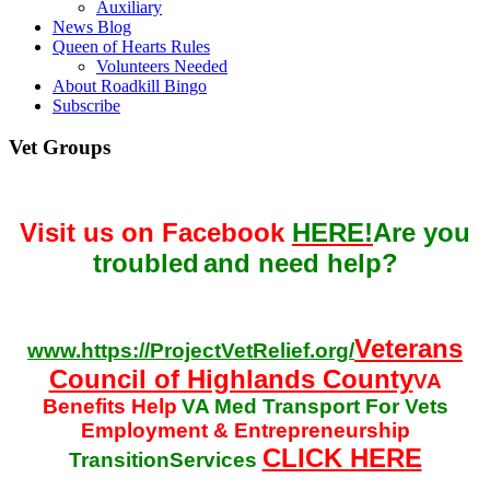
Auxiliary
News Blog
Queen of Hearts Rules
Volunteers Needed
About Roadkill Bingo
Subscribe
Vet Groups
Visit us on Facebook
HERE!
Are you
troubled
and need help?
Veterans
www.https://ProjectVetRelief.org/
Council of Highlands County
VA
Benefits Help
VA Med Transport For Vets
Employment & Entrepreneurship
CLICK HERE
TransitionServices