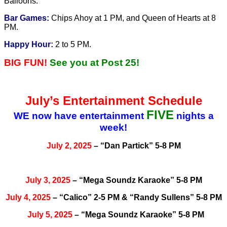
Balloons.
Bar Games:
Chips Ahoy at 1 PM, and Queen of Hearts at 8
PM.
Happy Hour:
2 to 5 PM.
BIG FUN!
See you at Post 25!
July’s Entertainment Schedule
FIVE
WE now have entertainment
nights a
week!
July 2, 2025
– “Dan Partick” 5-8 PM
July 3, 2025
– “Mega Soundz Karaoke” 5-8 PM
July 4, 2025
– “Calico” 2-5 PM & “Randy Sullens” 5-8 PM
July 5, 2025
– “Mega Soundz Karaoke” 5-8 PM