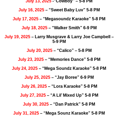
July 13, 2025
-“Cowboy” – 5-8 PM
July 16, 2025
– “Sweet Baby Luv” 5-8 PM
July 17, 2025
– “Megasoundz Karaoke” 5-8 PM
July 18, 2025
– “Walker Smith” 6-9 PM
July 19, 2025
– Larry Musgrave & Larry Joe Campbell –
5-9 PM
July 20, 2025
– “Calico” – 5-8 PM
July 23, 2025
– “Memories Dance” 5-8 PM
July 24, 2025
– “Mega Soundz Karaoke” 5-8 PM
July 25, 2025
– “Jay Boree” 6-9 PM
July 26, 2025
– “Lora Karaoke” 5-8 PM
July 27, 2025
– “A Lil’ Mixed Up” 5-8 PM
July 30, 2025
– “Dan Patrick” 5-8 PM
July 31, 2025
– “Mega Sounz Karaoke” 5-8 PM