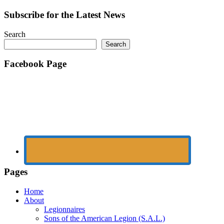
navigation
Subscribe for the Latest News
Search
Search
Facebook Page
Pages
Home
About
Legionnaires
Sons of the American Legion (S.A.L.)