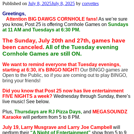
Published on
July 8, 2025
July 8, 2025
by
corvettes
Greetings,
Attention BIG DAWGS CORNHOLE fans!
As we’re sure
you know, Post 25 is offering Cornhole Games on
Sundays
at 11 AM and Tuesdays at 6:30 PM.
The Sunday, July 20th and 27th, games have
been canceled.
All of the Tuesday evening
Cornhole Games are still ON.
We want to remind everyone that Tuesday evenings,
starting at 6:30, it’s BINGO NIGHT!
Our BINGO games are
Open to the Public, so if you are coming out to play BINGO,
bring your friends!
Did you know that Post 25 now has live entertainment
FIVE NIGHTS a week?
Wednesday through Sunday, there’s
live music! See below.
Plus,
Thursdays are RJ Pizza Days,
and
MEGASOUNDZ
Karaoke
will perform from 5 to 8 PM.
July 19, Larry Musgrave and Larry Joe Campbell
will
perform their
“A Night of Entertainment”
show from 5 to 9