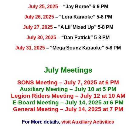
July 25, 2025
– “Jay Boree” 6-9 PM
July 26, 2025
– “Lora Karaoke” 5-8 PM
July 27, 2025
– “A Lil’ Mixed Up” 5-8 PM
July 30, 2025
– “Dan Patrick” 5-8 PM
July 31, 2025
– “Mega Sounz Karaoke” 5-8 PM
July Meetings
SONS Meeting – July 7, 2025 at 6 PM
Auxiliary Meeting – July 10 at 5 PM
Legion Riders Meeting – July 12 at 10 AM
E-Board Meeting – July 14, 2025 at 6 PM
General Meeting – July 14, 2025 at 7 PM
For More details,
visit Auxiliary Activities