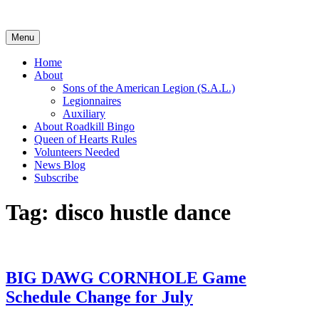
Skip
to
content
Menu
Home
About
Sons of the American Legion (S.A.L.)
Legionnaires
Auxiliary
About Roadkill Bingo
Queen of Hearts Rules
Volunteers Needed
News Blog
Subscribe
Tag:
disco hustle dance
BIG DAWG CORNHOLE Game
Schedule Change for July