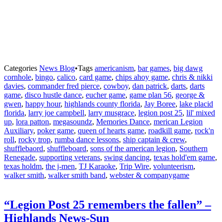
Categories
News Blog
•
Tags
americanism
,
bar games
,
big dawg
cornhole
,
bingo
,
calico
,
card game
,
chips ahoy game
,
chris & nikki
davies
,
commander fred pierce
,
cowboy
,
dan patrick
,
darts
,
darts
game
,
disco hustle dance
,
eucher game
,
game plan 56
,
george &
gwen
,
happy hour
,
highlands county florida
,
Jay Boree
,
lake placid
florida
,
larry joe campbell
,
larry musgrace
,
legion post 25
,
lil' mixed
up
,
lora patton
,
megasoundz
,
Memories Dance
,
merican Legion
Auxiliary
,
poker game
,
queen of hearts game
,
roadkill game
,
rock'n
roll
,
rocky trop
,
rumba dance lessons
,
ship captain & crew
,
shufflebaord
,
shuffleboard
,
sons of the american legion
,
Southern
Renegade
,
supporting veterans
,
swing dancing
,
texas hold'em game
,
texas holdm
,
the j-men
,
TJ Karaoke
,
Trip Wire
,
volunteerism
,
walker smith
,
walker smith band
,
webster & companygame
“Legion Post 25 remembers the fallen” –
Highlands News-Sun