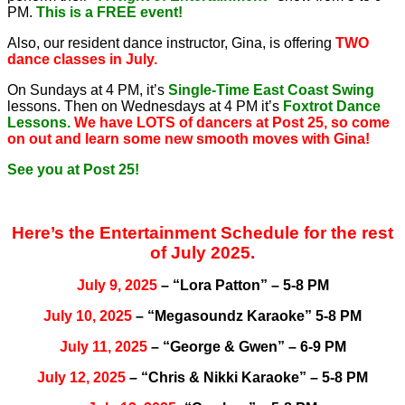
PM.
This is a FREE event!
Also, our resident dance instructor, Gina, is offering
TWO
dance classes in July.
On Sundays at 4 PM, it’s
Single-Time East Coast Swing
lessons. Then on Wednesdays at 4 PM it’s
Foxtrot Dance
Lessons.
We have LOTS of dancers at Post 25, so come
on out and learn some new smooth moves with Gina!
See you at Post 25!
Here’s the Entertainment Schedule for the rest
of July 2025.
July 9, 2025
– “Lora Patton” – 5-8 PM
July 10, 2025
– “Megasoundz Karaoke” 5-8 PM
July 11, 2025
– “George & Gwen” – 6-9 PM
July 12, 2025
– “Chris & Nikki Karaoke” – 5-8 PM