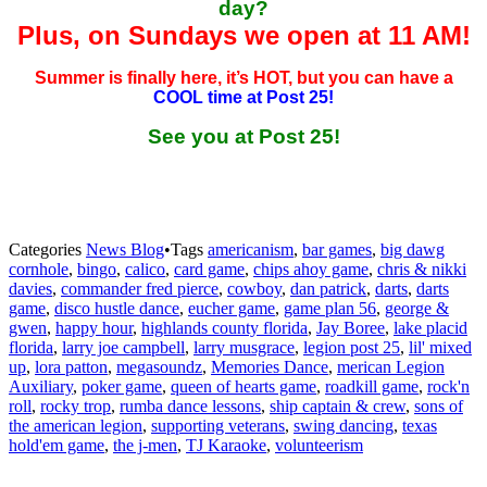
day?
Plus, on Sundays we open at 11 AM!
Summer is finally here, it’s HOT, but you can have a
COOL time at Post 25!
See you at Post 25!
Categories
News Blog
•
Tags
americanism
,
bar games
,
big dawg
cornhole
,
bingo
,
calico
,
card game
,
chips ahoy game
,
chris & nikki
davies
,
commander fred pierce
,
cowboy
,
dan patrick
,
darts
,
darts
game
,
disco hustle dance
,
eucher game
,
game plan 56
,
george &
gwen
,
happy hour
,
highlands county florida
,
Jay Boree
,
lake placid
florida
,
larry joe campbell
,
larry musgrace
,
legion post 25
,
lil' mixed
up
,
lora patton
,
megasoundz
,
Memories Dance
,
merican Legion
Auxiliary
,
poker game
,
queen of hearts game
,
roadkill game
,
rock'n
roll
,
rocky trop
,
rumba dance lessons
,
ship captain & crew
,
sons of
the american legion
,
supporting veterans
,
swing dancing
,
texas
hold'em game
,
the j-men
,
TJ Karaoke
,
volunteerism