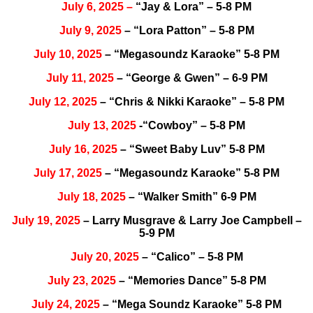
July
6, 2025
–
“Jay & Lora” – 5-8 PM
July 9, 2025
– “Lora Patton” – 5-8 PM
July 10, 2025
– “Megasoundz Karaoke” 5-8 PM
July 11, 2025
– “George & Gwen” – 6-9 PM
July 12, 2025
– “Chris & Nikki Karaoke” – 5-8 PM
July 13, 2025
-“Cowboy” – 5-8 PM
July 16, 2025
– “Sweet Baby Luv” 5-8 PM
July 17, 2025
– “Megasoundz Karaoke” 5-8 PM
July 18, 2025
– “Walker Smith” 6-9 PM
July 19, 2025
– Larry Musgrave & Larry Joe Campbell –
5-9 PM
July 20, 2025
– “Calico” – 5-8 PM
July 23, 2025
– “Memories Dance” 5-8 PM
July 24, 2025
– “Mega Soundz Karaoke” 5-8 PM