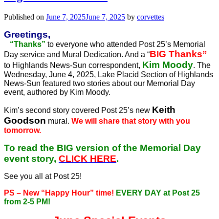
Published on
June 7, 2025
June 7, 2025
by
corvettes
Greetings,
“Thanks”
to everyone who attended Post 25’s Memorial
BIG Thanks”
Day service and Mural Dedication. And a “
Kim Moody
to Highlands News-Sun correspondent,
. The
Wednesday, June 4, 2025, Lake Placid Section of Highlands
News-Sun featured two stories about our Memorial Day
event, authored by Kim Moody.
Keith
Kim’s second story covered Post 25’s new
Goodson
mural.
We will share that story with you
tomorrow.
To read the BIG version of the Memorial Day
event story,
CLICK HERE
.
See you all at Post 25!
PS – New “Happy Hour” time!
EVERY DAY at Post 25
from 2-5 PM!