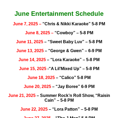
June Entertainment Schedule
June 7, 2025 –
“Chris & Nikki Karaoke” 5-8 PM
June
8, 2025
–
“Cowboy” – 5-8 PM
June 11, 2025
– “Sweet Baby Luv” – 5-8 PM
June 13, 2025
– “George & Gwen” – 6-9 PM
June 14, 2025
– “Lora Karaoke” – 5-8 PM
June 15, 2025
-“A Lil’Mixed Up” – 5-8 PM
June 18, 2025
– “Calico” 5-8 PM
June 20, 2025
– “Jay Boree” 6-9 PM
June 21, 2025
– Summer Rock’n Roll Show, “Raisin
Cain” – 5-8 PM
June 22, 2025
– “Lora Patton” – 5-8 PM