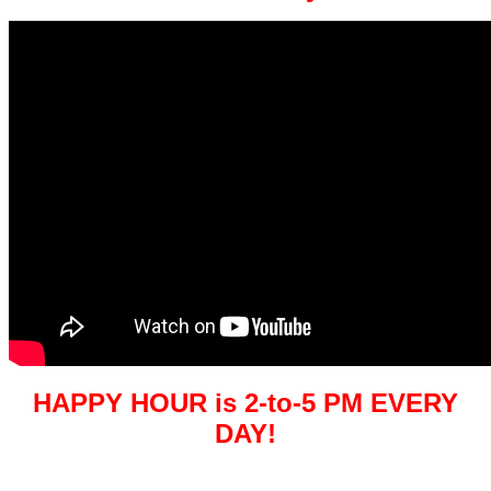
HAPPY HOUR is 2-to-5 PM EVERY
DAY!