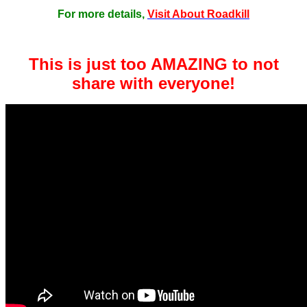
For more details,
Visit About Roadkill
This is just too AMAZING to not
share with everyone!