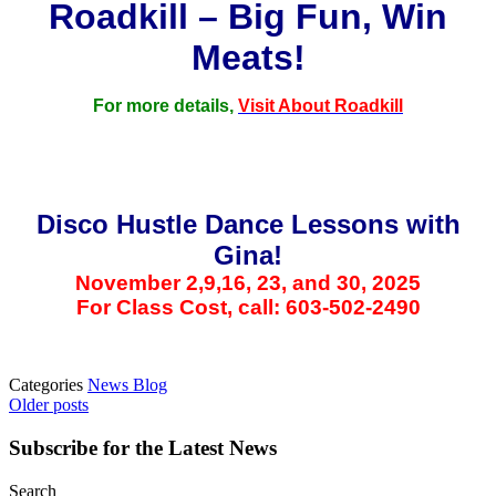
Roadkill – Big Fun, Win
Meats!
For more details,
Visit About Roadkill
Disco Hustle Dance Lessons with
Gina!
November 2,9,16, 23, and 30, 2025
For Class Cost, call: 603-502-2490
Categories
News Blog
Posts
Older posts
navigation
Subscribe for the Latest News
Search