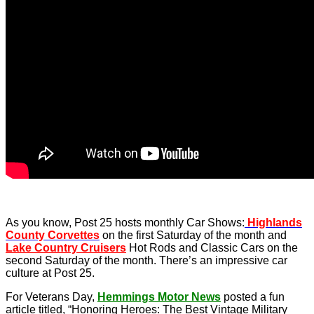
As you know, Post 25 hosts monthly Car Shows:
Highlands
County Corvettes
on the first Saturday of the month and
Lake Country Cruisers
Hot Rods and Classic Cars on the
second Saturday of the month. There’s an impressive car
culture at Post 25.
For Veterans Day,
Hemmings Motor News
posted a fun
article titled, “Honoring Heroes: The Best Vintage Military