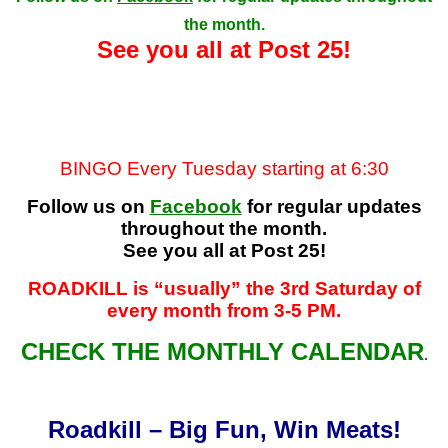
the month.
See you all at Post 25!
BINGO Every Tuesday starting at 6:30
Follow us on
Facebook
for regular updates
throughout the month.
See you all at Post 25!
ROADKILL is “usually” the 3rd Saturday of
every month from 3-5 PM
.
CHECK THE MONTHLY CALENDAR
.
Roadkill – Big Fun, Win Meats!