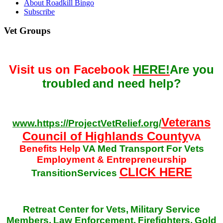
About Roadkill Bingo
Subscribe
Vet Groups
Visit us on Facebook
HERE!
Are you
troubled
and need help?
Veterans
www.https://ProjectVetRelief.org/
Council of Highlands County
VA
Benefits Help
VA Med Transport For Vets
Employment & Entrepreneurship
CLICK HERE
TransitionServices
Retreat Center for Vets,
Military Service
Members,
Law Enforcement,
Firefighters,
Gold