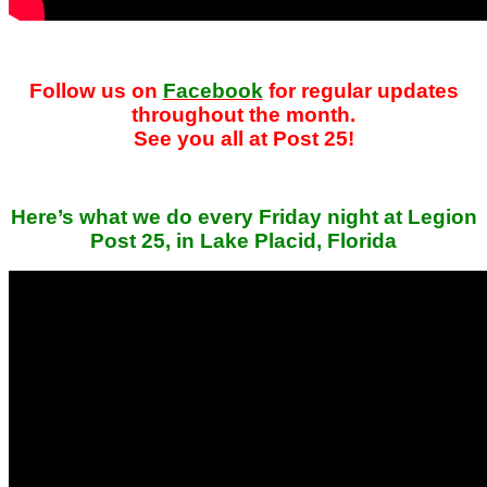
Follow us on
Facebook
for regular updates
throughout the month.
See you all at Post 25!
Here’s what we do every Friday night at Legion
Post 25, in Lake Placid, Florida