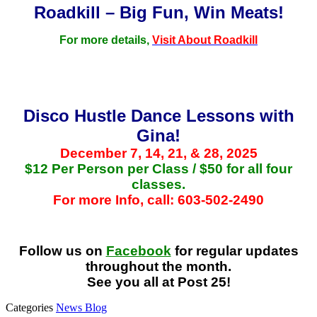
Roadkill – Big Fun, Win Meats!
For more details,
Visit About Roadkill
Disco Hustle Dance Lessons with
Gina!
December 7, 14, 21, & 28, 2025
$12 Per Person per Class / $50 for all four
classes.
For more Info, call: 603-502-2490
Follow us on
Facebook
for regular updates
throughout the month.
See you all at Post 25!
Categories
News Blog