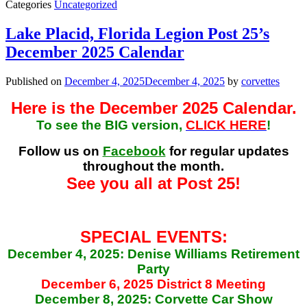
Categories
Uncategorized
Lake Placid, Florida Legion Post 25’s
December 2025 Calendar
Published on
December 4, 2025
December 4, 2025
by
corvettes
Here is the December 2025 Calendar.
To see the BIG version,
CLICK HERE
!
Follow us on
Facebook
for regular updates
throughout the month.
See you all at Post 25!
SPECIAL EVENTS:
December 4, 2025: Denise Williams Retirement
Party
December 6, 2025 District 8 Meeting
December 8, 2025: Corvette Car Show