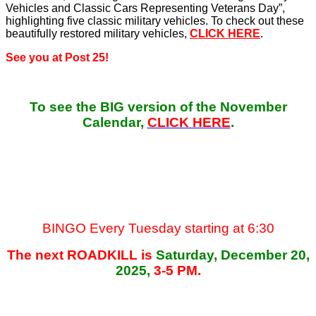
Vehicles and Classic Cars Representing Veterans Day”,
highlighting five classic military vehicles. To check out these
beautifully restored military vehicles,
CLICK HERE
.
See you at Post 25!
To see the BIG version of the November
Calendar,
CLICK HERE
.
BINGO Every Tuesday starting at 6:30
The next ROADKILL is
Saturday, December 20,
2025,
3-5 PM.