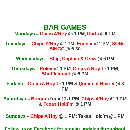
BAR GAMES
Mondays –
Chips A’Hoy
@ 1 PM,
Darts
@6 PM
Tuesdays –
Chips A’Hoy
@1PM;
Eucher
@1 PM;
SONs
BINGO
@ 6:30
Wednesdays –
Ship, Captain & Crew
@ 6 PM
Thursdays –
Poker
@ 1 PM,
Chips A’Hoy
@ 1 PM;
Shuffleboard
@ 6 PM
Fridays –
Chips A’Hoy
@ 1 PM &
Queen of Hearts
@ 8
PM
Saturdays –
Burgers
from 12-1 PM:
Chips A’Hoy
@ 1 PM
&
Texas Hold’m
@ 1 PM
Sundays –
Chips A’Hoy
@ 1 PM: Texas Hold’m @1 PM
Follow us on
Facebook
for regular updates throughout