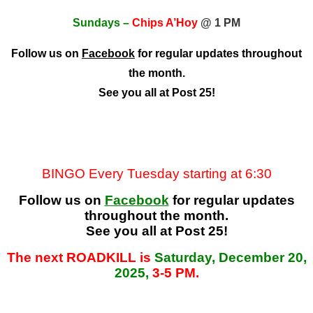
Sundays –
Chips A’Hoy
@ 1 PM
Follow us on
Facebook
for regular updates throughout
the month.
See you all at Post 25!
BINGO Every Tuesday starting at 6:30
Follow us on
Facebook
for regular updates
throughout the month.
See you all at Post 25!
The next ROADKILL is
Saturday, December 20,
2025,
3-5 PM.