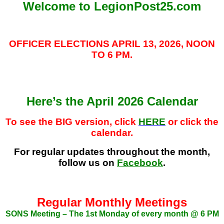
Welcome to LegionPost25.com
OFFICER ELECTIONS APRIL 13, 2026, NOON
TO 6 PM.
Here’s the April 2026 Calendar
To
see the BIG version, click
HERE
or click the
calendar.
For regular updates throughout the month,
follow us on
Facebook
.
Regular Monthly Meetings
SONS Meeting – The 1st Monday of every month @ 6 PM