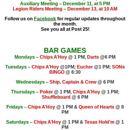
Auxiliary Meeting – December 11, at 5 PM
Legion Riders Meeting – December 13, at 10 AM
Follow us on
Facebook
for regular updates throughout
the month.
See you all at Post 25!
BAR GAMES
Mondays –
Chips A’Hoy
@ 1 PM,
Darts
@6 PM
Tuesdays –
Chips A’Hoy
@1PM;
Eucher
@1 PM;
SONs
BINGO
@ 6:30
Wednesdays –
Ship, Captain & Crew
@ 6 PM
Thursdays –
Poker
@ 1 PM,
Chips A’Hoy
@ 1 PM;
Shuffleboard
@ 6 PM
Fridays –
Chips A’Hoy
@ 1 PM &
Queen of Hearts
@ 8
PM
Saturdays –
Chips A’Hoy
@ 1 PM &
Texas Hold’m
@ 1
PM