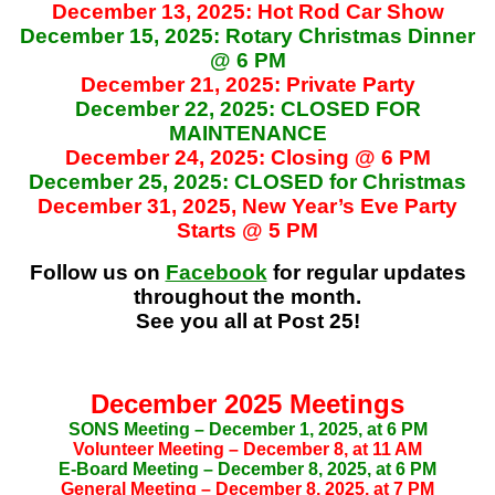
December 13, 2025: Hot Rod Car Show
December 15, 2025: Rotary Christmas Dinner
@ 6 PM
December 21, 2025: Private Party
December 22, 2025: CLOSED FOR
MAINTENANCE
December 24, 2025: Closing @ 6 PM
December 25, 2025: CLOSED for Christmas
December 31, 2025, New Year’s Eve Party
Starts @ 5 PM
Follow us on
Facebook
for regular updates
throughout the month.
See you all at Post 25!
December 2025 Meetings
SONS Meeting – December 1, 2025, at 6 PM
Volunteer Meeting – December 8, at 11 AM
E-Board Meeting – December 8, 2025, at 6 PM
General Meeting – December 8, 2025, at 7 PM