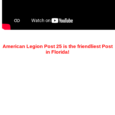
American Legion Post 25 is the friendliest Post
in Florida!