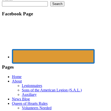
Search
Facebook Page
Pages
Home
About
Legionnaires
Sons of the American Legion (S.A.L.)
Auxiliary
News Blog
Queen of Hearts Rules
Volunteers Needed