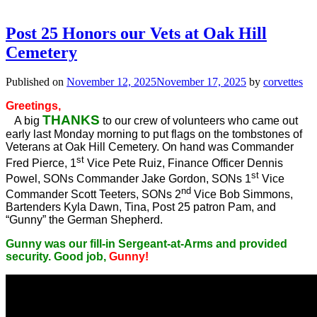
Post 25 Honors our Vets at Oak Hill
Cemetery
Published on
November 12, 2025
November 17, 2025
by
corvettes
Greetings,
THANKS
A big
to our crew of volunteers who came out
early last Monday morning to put flags on the tombstones of
Veterans at Oak Hill Cemetery. On hand was Commander
st
Fred Pierce, 1
Vice Pete Ruiz, Finance Officer Dennis
st
Powel, SONs Commander Jake Gordon, SONs 1
Vice
nd
Commander Scott Teeters, SONs 2
Vice Bob Simmons,
Bartenders Kyla Dawn, Tina, Post 25 patron Pam, and
“Gunny” the German Shepherd.
Gunny was our fill-in Sergeant-at-Arms and provided
security. Good job,
Gunny!