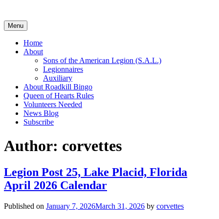
Skip
to
content
Menu
Home
About
Sons of the American Legion (S.A.L.)
Legionnaires
Auxiliary
About Roadkill Bingo
Queen of Hearts Rules
Volunteers Needed
News Blog
Subscribe
Author:
corvettes
Legion Post 25, Lake Placid, Florida
April 2026 Calendar
Published on
January 7, 2026
March 31, 2026
by
corvettes