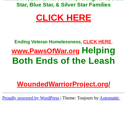
Star, Blue Star,
& Silver Star Families
CLICK HERE
Ending Veteran Homelessness,
CLICK HERE
.
Helping
www.PawsOfWar.org
Both Ends of the Leash
WoundedWarriorProject.org/
Proudly powered by WordPress
|
Theme: Toujours by
Automattic
.