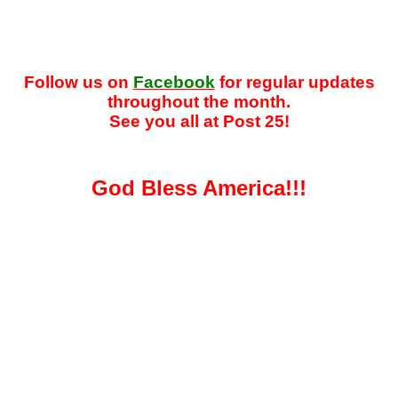
Follow us on
Facebook
for regular updates
throughout the month.
See you all at Post 25!
God Bless America!!!