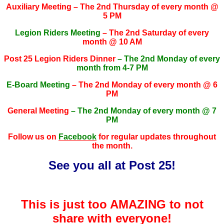
Auxiliary Meeting – The 2nd Thursday of every month @
5 PM
Legion Riders Meeting
– The 2nd Saturday of every
month @ 10 AM
Post 25 Legion Riders Dinner
– The 2nd Monday of every
month from 4-7 PM
E-Board Meeting
– The 2nd Monday of every month @ 6
PM
General Meeting
– The 2nd Monday of every month @ 7
PM
Follow us on
Facebook
for regular updates throughout
the month.
See you all at Post 25!
This is just too AMAZING to not
share with everyone!