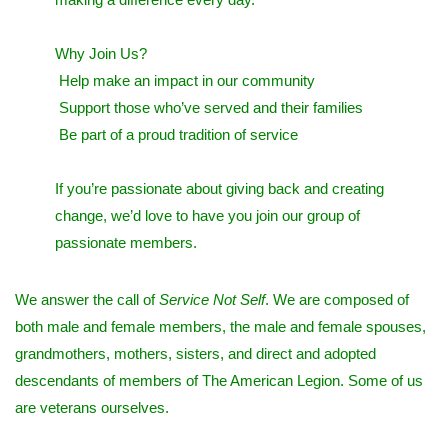
Why Join Us?
Help make an impact in our community
Support those who’ve served and their families
Be part of a proud tradition of service
If you’re passionate about giving back and creating
change, we’d love to have you join our group of
passionate members.
We answer the call of
Service Not Self
. We are composed of
both male and female members, the male and female spouses,
grandmothers, mothers, sisters, and direct and adopted
descendants of members of The American Legion. Some of us
are veterans ourselves.