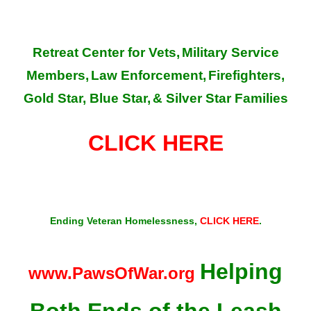
Retreat Center for Vets,
Military Service
Members,
Law Enforcement,
Firefighters,
Gold Star, Blue Star,
& Silver Star Families
CLICK HERE
Ending Veteran Homelessness,
CLICK HERE
.
Helping
www.PawsOfWar.org
Both Ends of the Leash