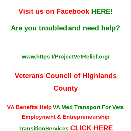
Visit us on Facebook
HERE!
Are you troubled
and need help?
www.https://ProjectVetRelief.org/
Veterans Council of Highlands
County
VA Benefits Help
VA Med Transport For Vets
Employment & Entrepreneurship
CLICK HERE
TransitionServices