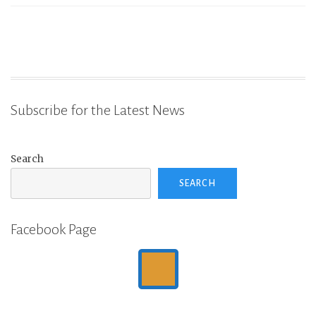
Subscribe for the Latest News
Search
SEARCH
Facebook Page