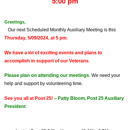
5:00 pm
Greetings,
Our next Scheduled Monthly Auxiliary Meeting is this
Thursday, 5/09/2024, at 5 pm.
We have a lot of exciting events and plans to
accomplish in support of our Veterans.
Please plan on attending our meetings.
We need your
help and support by volunteering time.
See you all at Post 25!
– Patty Bloom, Post 25 Auxiliary
President