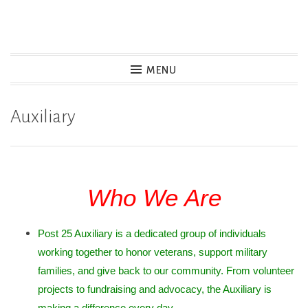
Skip
to
content
MENU
Auxiliary
Who We Are
Post 25 Auxiliary is a dedicated group of individuals
working together to honor veterans, support military
families, and give back to our community. From volunteer
projects to fundraising and advocacy, the Auxiliary is
making a difference every day.