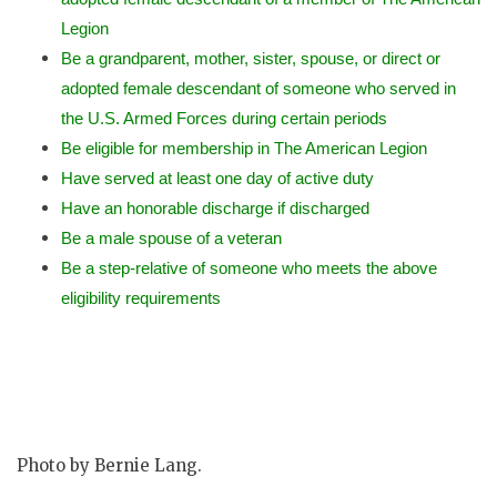
Legion
Be a grandparent, mother, sister, spouse, or direct or
adopted female descendant of someone who served in
the U.S. Armed Forces during certain periods
Be eligible for membership in The American Legion
Have served at least one day of active duty
Have an honorable discharge if discharged
Be a male spouse of a veteran
Be a step-relative of someone who meets the above
eligibility requirements
Photo by Bernie Lang.