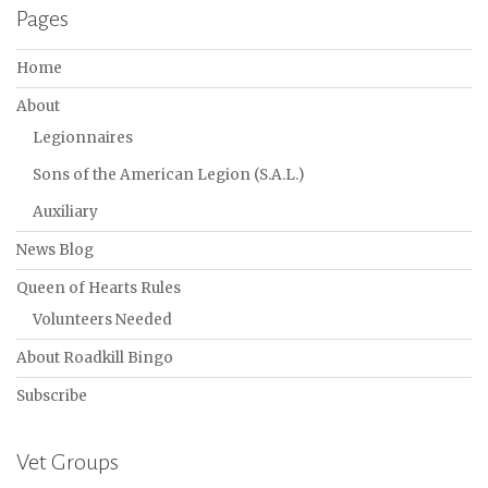
Pages
Home
About
Legionnaires
Sons of the American Legion (S.A.L.)
Auxiliary
News Blog
Queen of Hearts Rules
Volunteers Needed
About Roadkill Bingo
Subscribe
Vet Groups