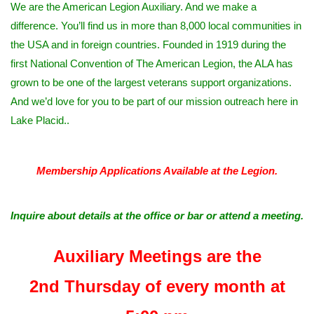
We are the American Legion Auxiliary. And we make a
difference. You’ll find us in more than 8,000 local communities in
the USA and in foreign countries. Founded in 1919 during the
first National Convention of The American Legion, the ALA has
grown to be one of the largest veterans support organizations.
And we’d love for you to be part of our mission outreach here in
Lake Placid..
Membership Applications Available at the Legion.
Inquire about details at the office or bar or attend a meeting.
Auxiliary Meetings are the
2nd Thursday of every month at