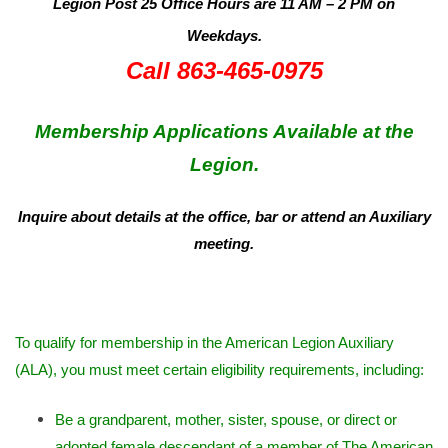
Legion Post 25 Office Hours are 11 AM – 2 PM on
Weekdays.
Call 863-465-0975
Membership Applications Available at the
Legion.
Inquire about details at the office, bar or attend an Auxiliary
meeting.
To qualify for membership in the American Legion Auxiliary
(ALA), you must meet certain eligibility requirements, including:
Be a grandparent, mother, sister, spouse, or direct or
adopted female descendant of a member of The American