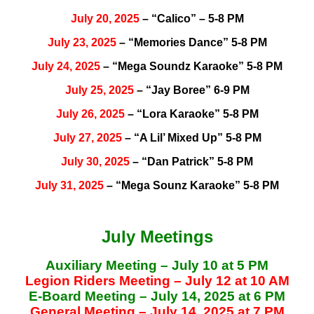
July 20, 2025
– “Calico” – 5-8 PM
July 23, 2025
– “Memories Dance” 5-8 PM
July 24, 2025
– “Mega Soundz Karaoke” 5-8 PM
July 25, 2025
– “Jay Boree” 6-9 PM
July 26, 2025
– “Lora Karaoke” 5-8 PM
July 27, 2025
– “A Lil’ Mixed Up” 5-8 PM
July 30, 2025
– “Dan Patrick” 5-8 PM
July 31, 2025
– “Mega Sounz Karaoke” 5-8 PM
July Meetings
Auxiliary Meeting – July 10 at 5 PM
Legion Riders Meeting – July 12 at 10 AM
E-Board Meeting – July 14, 2025 at 6 PM
General Meeting – July 14, 2025 at 7 PM