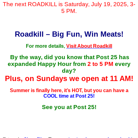
The next ROADKILL is Saturday, July 19, 2025, 3-
5 PM.
Roadkill – Big Fun, Win Meats!
For more details,
Visit About Roadkill
By the way, did you know that Post 25 has
expanded Happy Hour from
2 to 5 PM
every
day?
Plus, on Sundays we open at 11 AM!
Summer is finally here, it’s HOT, but you can have a
COOL time at Post 25!
See you at Post 25!