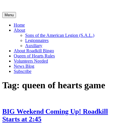
Skip
to
content
Menu
Home
About
Sons of the American Legion (S.A.L.)
Legionnaires
Auxiliary
About Roadkill Bingo
Queen of Hearts Rules
Volunteers Needed
News Blog
Subscribe
Tag:
queen of hearts game
BIG Weekend Coming Up! Roadkill
Starts at 2:45