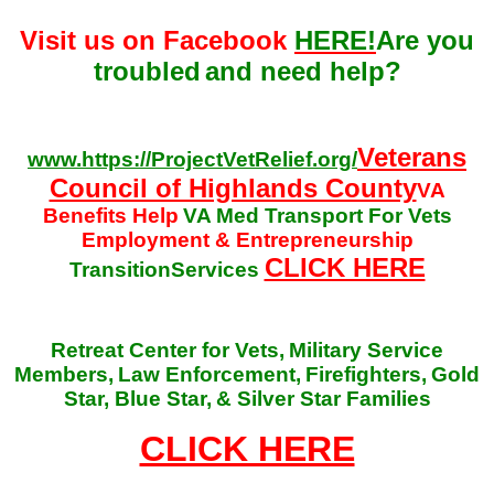
Visit us on Facebook
HERE!
Are you
troubled
and need help?
Veterans
www.https://ProjectVetRelief.org/
Council of Highlands County
VA
Benefits Help
VA Med Transport For Vets
Employment & Entrepreneurship
CLICK HERE
TransitionServices
Retreat Center for Vets,
Military Service
Members,
Law Enforcement,
Firefighters,
Gold
Star, Blue Star,
& Silver Star Families
CLICK HERE