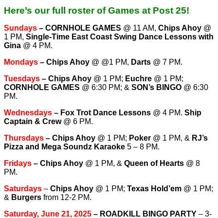
Here’s our full roster of Games at Post 25!
Sundays
–
CORNHOLE GAMES
@ 11 AM,
Chips Ahoy
@
1 PM,
Single-Time East Coast Swing Dance Lessons with
Gina
@ 4 PM.
Mondays
–
Chips Ahoy
@ @1 PM,
Darts
@ 7 PM.
Tuesdays
–
Chips Ahoy
@ 1 PM;
Euchre
@ 1 PM;
CORNHOLE GAMES
@ 6:30 PM; &
SON’s BINGO
@ 6:30
PM.
Wednesdays
–
Fox Trot Dance Lessons
@ 4 PM.
Ship
Captain & Crew
@ 6 PM.
T
hursdays
–
Chips Ahoy
@ 1 PM;
Poker
@ 1 PM, &
RJ’s
Pizza and Mega Soundz Karaoke
5 – 8 PM.
Fridays
–
Chips Ahoy
@ 1 PM, &
Queen of Hearts
@ 8
PM.
Saturdays
–
Chips Ahoy
@ 1 PM;
Texas Hold’em
@ 1 PM;
&
Burgers
from 12-2 PM.
Saturday, June 21, 2025
– ROADKILL BINGO PARTY
– 3-