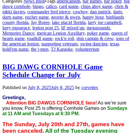
Categories
News Blog
•
Tags
americanism
,
bar games
,
bar poker
,
big
dawg cornhole
,
bingo
,
calico
,
card game
,
chips ahoy game
,
chris &
nikki davies
,
commander fred pierce
,
cowboy
,
dan patrick
,
darts
,
darts game
,
eucher game
,
george & gwen
,
happy hour
,
highlands
county florida
,
Jay Boree
,
lake placid florida
,
larry joe campbell
,
larry musgrace
,
legion post 25
,
lil' mixed up
,
megasoundz
,
Memories Dance
,
merican Legion Auxiliary
,
poker game
,
queen of
hearts game
,
roadkill game
,
rock'n roll
,
ship captain & crew
,
sons of
the american legion
,
supporting veterans
,
swing dancing
,
texas
hold'em game
,
the j-men
,
TJ Karaoke
,
volunteerism
BIG DAWG CORNHOLE Game
Schedule Change for July
Published on
July 8, 2025
July 8, 2025
by
corvettes
Greetings,
Attention BIG DAWGS CORNHOLE fans!
As we’re sure
you know, Post 25 is offering Cornhole Games on
Sundays
at 11 AM and Tuesdays at 6:30 PM.
The Sunday, July 20th and 27th, games have
been canceled.
All of the Tuesday evening