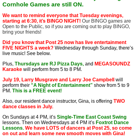
Cornhole Games are still ON.
We want to remind everyone that Tuesday evenings,
starting at 6:30, it’s BINGO NIGHT!
Our BINGO games are
Open to the Public, so if you are coming out to play BINGO,
bring your friends!
Did you know that Post 25 now has live entertainment
FIVE NIGHTS a week?
Wednesday through Sunday, there’s
live music! See below.
Plus,
Thursdays are RJ Pizza Days,
and
MEGASOUNDZ
Karaoke
will perform from 5 to 8 PM.
July 19, Larry Musgrave and Larry Joe Campbell
will
perform their
“A Night of Entertainment”
show from 5 to 9
PM.
This is a FREE event!
Also, our resident dance instructor, Gina, is offering
TWO
dance classes in July.
On Sundays at 4 PM, it’s
Single-Time East Coast Swing
lessons. Then on Wednesdays at 4 PM it’s
Foxtrot Dance
Lessons.
We have LOTS of dancers at Post 25, so come
on out and learn some new smooth moves with Gina!