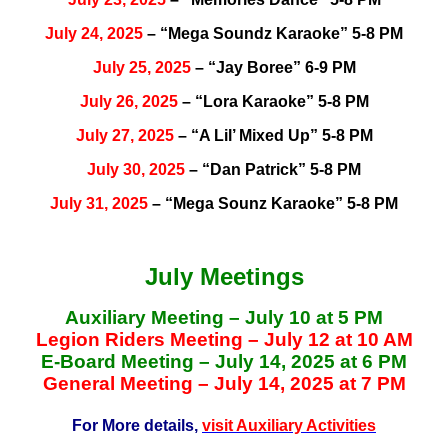
July 24, 2025
– “Mega Soundz Karaoke” 5-8 PM
July 25, 2025
– “Jay Boree” 6-9 PM
July 26, 2025
– “Lora Karaoke” 5-8 PM
July 27, 2025
– “A Lil’ Mixed Up” 5-8 PM
July 30, 2025
– “Dan Patrick” 5-8 PM
July 31, 2025
– “Mega Sounz Karaoke” 5-8 PM
July Meetings
Auxiliary Meeting – July 10 at 5 PM
Legion Riders Meeting – July 12 at 10 AM
E-Board Meeting – July 14, 2025 at 6 PM
General Meeting – July 14, 2025 at 7 PM
For More details,
visit Auxiliary Activities