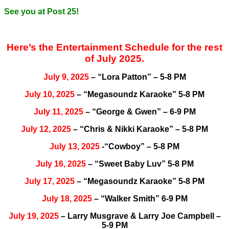
See you at Post 25!
Here’s the Entertainment Schedule for the rest
of July 2025.
July 9, 2025
– “Lora Patton” – 5-8 PM
July 10, 2025
– “Megasoundz Karaoke” 5-8 PM
July 11, 2025
– “George & Gwen” – 6-9 PM
July 12, 2025
– “Chris & Nikki Karaoke” – 5-8 PM
July 13, 2025
-“Cowboy” – 5-8 PM
July 16, 2025
– “Sweet Baby Luv” 5-8 PM
July 17, 2025
– “Megasoundz Karaoke” 5-8 PM
July 18, 2025
– “Walker Smith” 6-9 PM
July 19, 2025
– Larry Musgrave & Larry Joe Campbell –
5-9 PM