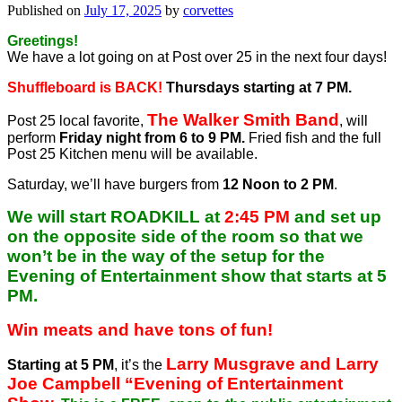
Published on
July 17, 2025
by
corvettes
Greetings!
We have a lot going on at Post over 25 in the next four days!
Shuffleboard is BACK!
Thursdays starting at 7 PM.
The Walker Smith Band
Post 25 local favorite,
, will
perform
Friday night from 6 to 9 PM.
Fried fish and the full
Post 25 Kitchen menu will be available.
Saturday, we’ll have burgers from
12 Noon to 2 PM
.
We will start ROADKILL at
2:45 PM
and set up
on the opposite side of the room so that we
won’t be in the way of the setup for the
Evening of Entertainment show that starts at 5
PM.
Win meats and have tons of fun!
Larry Musgrave and Larry
Starting at 5 PM
, it’s the
Joe Campbell “Evening of Entertainment