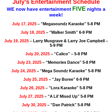
July’s Entertainment Schedule
FIVE
WE now have entertainment
nights a
week!
July 17, 2025
– “Megasoundz Karaoke” 5-8 PM
July 18, 2025
– “Walker Smith” 6-9 PM
July 19, 2025
– Larry Musgrave & Larry Joe Campbell –
5-9 PM
July 20, 2025
– “Calico” – 5-8 PM
July 23, 2025
– “Memories Dance” 5-8 PM
July 24, 2025
– “Mega Soundz Karaoke” 5-8 PM
July 25, 2025
– “Jay Boree” 6-9 PM
July 26, 2025
– “Lora Karaoke” 5-8 PM
July 27, 2025
– “A Lil’ Mixed Up” 5-8 PM
July 30, 2025
– “Dan Patrick” 5-8 PM