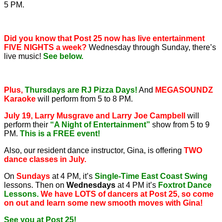
5 PM.
Did you know that Post 25 now has live entertainment
FIVE NIGHTS a week?
Wednesday through Sunday, there’s
live music!
See below.
Plus,
Thursdays are RJ Pizza Days!
And
MEGASOUNDZ
Karaoke
will perform from 5 to 8 PM.
July 19, Larry Musgrave and Larry Joe Campbell
will
perform their
“A Night of Entertainment”
show from 5 to 9
PM.
This is a FREE event!
Also, our resident dance instructor, Gina, is offering
TWO
dance classes in July.
On
Sundays
at 4 PM, it’s
Single-Time East Coast Swing
lessons. Then on
Wednesdays
at 4 PM it’s
Foxtrot Dance
Lessons.
We have LOTS of dancers at Post 25, so come
on out and learn some new smooth moves with Gina!
See you at Post 25!