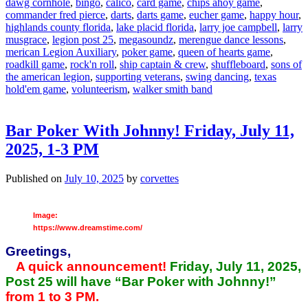
dawg cornhole
,
bingo
,
calico
,
card game
,
chips ahoy game
,
commander fred pierce
,
darts
,
darts game
,
eucher game
,
happy hour
,
highlands county florida
,
lake placid florida
,
larry joe campbell
,
larry
musgrace
,
legion post 25
,
megasoundz
,
merengue dance lessons
,
merican Legion Auxiliary
,
poker game
,
queen of hearts game
,
roadkill game
,
rock'n roll
,
ship captain & crew
,
shuffleboard
,
sons of
the american legion
,
supporting veterans
,
swing dancing
,
texas
hold'em game
,
volunteerism
,
walker smith band
Bar Poker With Johnny! Friday, July 11,
2025, 1-3 PM
Published on
July 10, 2025
by
corvettes
Image:
https://www.dreamstime.com/
Greetings,
A quick announcement!
Friday, July 11, 2025,
Post 25 will have “Bar Poker with Johnny!”
from 1 to 3 PM.