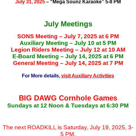
July 31, 2025
– “Mega Sounz Karaoke” 5-8 PM
July Meetings
SONS Meeting – July 7, 2025 at 6 PM
Auxiliary Meeting – July 10 at 5 PM
Legion Riders Meeting – July 12 at 10 AM
E-Board Meeting – July 14, 2025 at 6 PM
General Meeting – July 14, 2025 at 7 PM
For More details,
visit Auxiliary Activities
BIG DAWG Cornhole Games
Sundays at 12 Noon & Tuesdays at 6:30 PM
The next ROADKILL is Saturday, July 19, 2025, 3-
5 PM.