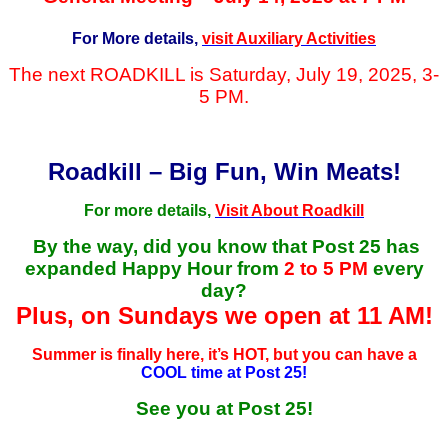
For More details,
visit Auxiliary Activities
The next ROADKILL is Saturday, July 19, 2025, 3-
5 PM.
Roadkill – Big Fun, Win Meats!
For more details,
Visit About Roadkill
By the way, did you know that Post 25 has
expanded Happy Hour from
2 to 5 PM
every
day?
Plus, on Sundays we open at 11 AM!
Summer is finally here, it’s HOT, but you can have a
COOL time at Post 25!
See you at Post 25!