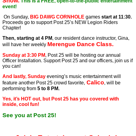
Show.
This is a FREE, open-to-the-public entertainment
event!
On Sunday,
BIG DAWG CORNHOLE
games
start at 11:30.
Proceeds go to support Post 25’s NEW Legion Riders
Chapter!
Then, starting at 4 PM
, our resident dance instructor, Gina,
Merengue Dance Class.
will have her weekly
Sunday at 3:30 PM
, Post 25 will be hosting our annual
Officer Installation. Support Post 25 and our officers, join us if
you can!
And lastly, Sunday
evening’s music entertainment will
Calico
feature another Post 25 crowd favorite,
, will be
performing from
5 to 8 PM.
Yes, it’s HOT out, but Post 25 has you covered with
inside, cool fun!
See you at Post 25!