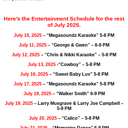
Here’s the Entertainment Schedule for the rest
of July 2025.
July 10, 2025
– “Megasoundz Karaoke” 5-8 PM
July 11, 2025
– “George & Gwen” – 6-9 PM
July 12, 2025
– “Chris & Nikki Karaoke” – 5-8 PM
July 13, 2025
-“Cowboy” – 5-8 PM
July 16, 2025
– “Sweet Baby Luv” 5-8 PM
July 17, 2025
– “Megasoundz Karaoke” 5-8 PM
July 18, 2025
– “Walker Smith” 6-9 PM
July 19, 2025
– Larry Musgrave & Larry Joe Campbell –
5-9 PM
July 20, 2025
– “Calico” – 5-8 PM
July 23, 2025
– “Memories Dance” 5-8 PM