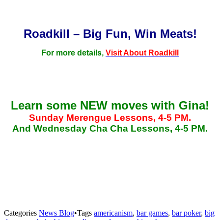
Roadkill – Big Fun, Win Meats!
For more details,
Visit About Roadkill
Learn some NEW moves with Gina!
Sunday Merengue Lessons, 4-5 PM.
And Wednesday Cha Cha Lessons, 4-5 PM.
Categories
News Blog
•
Tags
americanism
,
bar games
,
bar poker
,
big