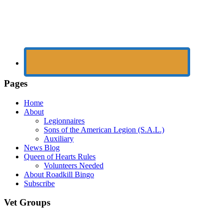
Pages
Home
About
Legionnaires
Sons of the American Legion (S.A.L.)
Auxiliary
News Blog
Queen of Hearts Rules
Volunteers Needed
About Roadkill Bingo
Subscribe
Vet Groups