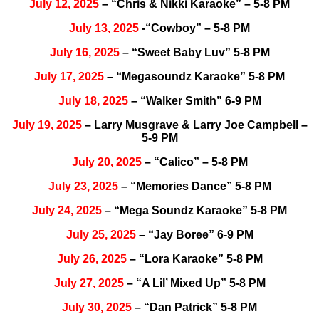
July 12, 2025
– “Chris & Nikki Karaoke” – 5-8 PM
July 13, 2025
-“Cowboy” – 5-8 PM
July 16, 2025
– “Sweet Baby Luv” 5-8 PM
July 17, 2025
– “Megasoundz Karaoke” 5-8 PM
July 18, 2025
– “Walker Smith” 6-9 PM
July 19, 2025
– Larry Musgrave & Larry Joe Campbell –
5-9 PM
July 20, 2025
– “Calico” – 5-8 PM
July 23, 2025
– “Memories Dance” 5-8 PM
July 24, 2025
– “Mega Soundz Karaoke” 5-8 PM
July 25, 2025
– “Jay Boree” 6-9 PM
July 26, 2025
– “Lora Karaoke” 5-8 PM
July 27, 2025
– “A Lil’ Mixed Up” 5-8 PM
July 30, 2025
– “Dan Patrick” 5-8 PM