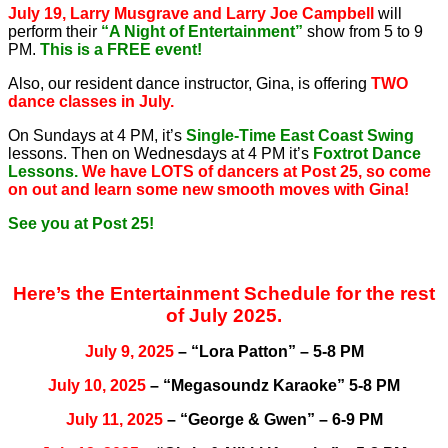
July 19, Larry Musgrave and Larry Joe Campbell
will
perform their
“A Night of Entertainment”
show from 5 to 9
PM.
This is a FREE event!
Also, our resident dance instructor, Gina, is offering
TWO
dance classes in July.
On Sundays at 4 PM, it’s
Single-Time East Coast Swing
lessons. Then on Wednesdays at 4 PM it’s
Foxtrot Dance
Lessons.
We have LOTS of dancers at Post 25, so come
on out and learn some new smooth moves with Gina!
See you at Post 25!
Here’s the Entertainment Schedule for the rest
of July 2025.
July 9, 2025
– “Lora Patton” – 5-8 PM
July 10, 2025
– “Megasoundz Karaoke” 5-8 PM
July 11, 2025
– “George & Gwen” – 6-9 PM