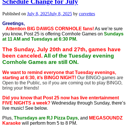
Schedule Change for July
Published on
July 8, 2025
July 8, 2025
by
corvettes
Greetings,
Attention BIG DAWGS CORNHOLE fans!
As we’re sure
you know, Post 25 is offering Cornhole Games on
Sundays
at 11 AM and Tuesdays at 6:30 PM.
The Sunday, July 20th and 27th, games have
been canceled.
All of the Tuesday evening
Cornhole Games are still ON.
We want to remind everyone that Tuesday evenings,
starting at 6:30, it’s BINGO NIGHT!
Our BINGO games are
Open to the Public, so if you are coming out to play BINGO,
bring your friends!
Did you know that Post 25 now has live entertainment
FIVE NIGHTS a week?
Wednesday through Sunday, there’s
live music! See below.
Plus,
Thursdays are RJ Pizza Days,
and
MEGASOUNDZ
Karaoke
will perform from 5 to 8 PM.