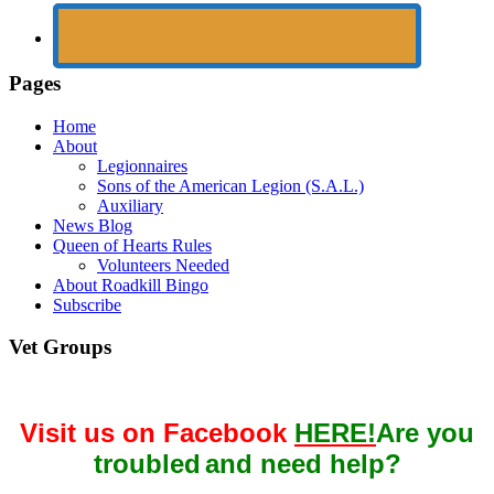
Pages
Home
About
Legionnaires
Sons of the American Legion (S.A.L.)
Auxiliary
News Blog
Queen of Hearts Rules
Volunteers Needed
About Roadkill Bingo
Subscribe
Vet Groups
Visit us on Facebook
HERE!
Are you
troubled
and need help?