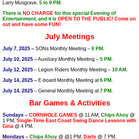
Larry Musgrave.
5 to 9 PM.
There is
NO CHARGE
for this special Evening of
Entertainment, and it is
OPEN TO THE PUBLIC!
Come on
out and have some FUN!
July Meetings
July 7, 2025 –
SONs Monthly Meeting –
6 PM.
July 10, 2025 –
Auxiliary Monthly Meeting –
5 PM.
July 12, 2025
– Legion Riders Monthly Meeting –
10 AM.
July 14, 2025 –
E-board Monthly Meeting at
6 PM.
July 14, 2025
– General Monthly Meeting at
7 PM.
Bar Games & Activities
Sundays –
CORNHOLE GAMES
@ 11 AM
,
Chips Ahoy
@
1 PM,
Single-Time East Coast Swing Dance Lessons with
Gina
@ 4 PM.
Mondays –
Chips Ahoy
@ @1 PM,
Darts
@ 7 PM.