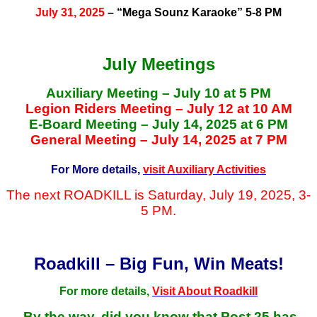
July 31, 2025
– “Mega Sounz Karaoke” 5-8 PM
July Meetings
Auxiliary Meeting – July 10 at 5 PM
Legion Riders Meeting – July 12 at 10 AM
E-Board Meeting – July 14, 2025 at 6 PM
General Meeting – July 14, 2025 at 7 PM
For More details,
visit Auxiliary Activities
The next ROADKILL is Saturday, July 19, 2025, 3-
5 PM.
Roadkill – Big Fun, Win Meats!
For more details,
Visit About Roadkill
By the way, did you know that Post 25 has