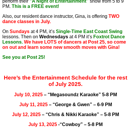
perform their
“A Night of Entertainment”
show from 5 to 9
PM.
This is a FREE event!
Also, our resident dance instructor, Gina, is offering
TWO
dance classes in July.
On
Sundays
at 4 PM, it’s
Single-Time East Coast Swing
lessons. Then on
Wednesdays
at 4 PM it’s
Foxtrot Dance
Lessons.
We have LOTS of dancers at Post 25, so come
on out and learn some new smooth moves with Gina!
See you at Post 25!
Here’s the Entertainment Schedule for the rest
of July 2025.
July 10, 2025
– “Megasoundz Karaoke” 5-8 PM
July 11, 2025
– “George & Gwen” – 6-9 PM
July 12, 2025
– “Chris & Nikki Karaoke” – 5-8 PM
July 13, 2025
-“Cowboy” – 5-8 PM