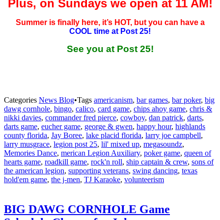
Plus, on Sundays we open at 11 AM!
Summer is finally here, it’s HOT, but you can have a
COOL time at Post 25!
See you at Post 25!
Categories
News Blog
•
Tags
americanism
,
bar games
,
bar poker
,
big
dawg cornhole
,
bingo
,
calico
,
card game
,
chips ahoy game
,
chris &
nikki davies
,
commander fred pierce
,
cowboy
,
dan patrick
,
darts
,
darts game
,
eucher game
,
george & gwen
,
happy hour
,
highlands
county florida
,
Jay Boree
,
lake placid florida
,
larry joe campbell
,
larry musgrace
,
legion post 25
,
lil' mixed up
,
megasoundz
,
Memories Dance
,
merican Legion Auxiliary
,
poker game
,
queen of
hearts game
,
roadkill game
,
rock'n roll
,
ship captain & crew
,
sons of
the american legion
,
supporting veterans
,
swing dancing
,
texas
hold'em game
,
the j-men
,
TJ Karaoke
,
volunteerism
BIG DAWG CORNHOLE Game