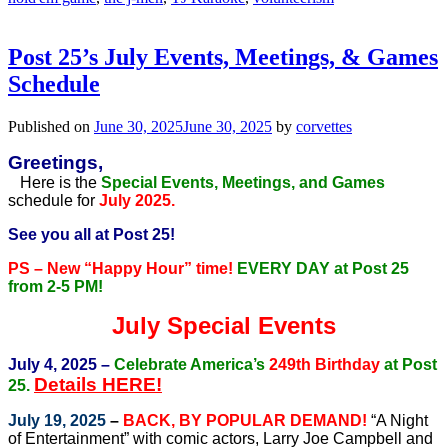
Post 25’s July Events, Meetings, & Games
Schedule
Published on
June 30, 2025
June 30, 2025
by
corvettes
Greetings,
Here is the
Special Events, Meetings, and Games
schedule for
July 2025.
See you all at Post 25!
PS – New “Happy Hour” time!
EVERY DAY at Post 25
from 2-5 PM!
July Special Events
July 4, 2025 –
Celebrate America’s
249th Birthday
at Post
Details HERE!
25.
July 19, 2025
–
BACK, BY POPULAR DEMAND!
“A Night
of Entertainment” with comic actors, Larry Joe Campbell and