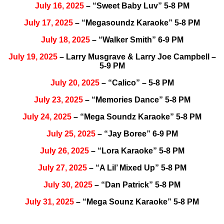
July 16, 2025
– “Sweet Baby Luv” 5-8 PM
July 17, 2025
– “Megasoundz Karaoke” 5-8 PM
July 18, 2025
– “Walker Smith” 6-9 PM
July 19, 2025
– Larry Musgrave & Larry Joe Campbell –
5-9 PM
July 20, 2025
– “Calico” – 5-8 PM
July 23, 2025
– “Memories Dance” 5-8 PM
July 24, 2025
– “Mega Soundz Karaoke” 5-8 PM
July 25, 2025
– “Jay Boree” 6-9 PM
July 26, 2025
– “Lora Karaoke” 5-8 PM
July 27, 2025
– “A Lil’ Mixed Up” 5-8 PM
July 30, 2025
– “Dan Patrick” 5-8 PM
July 31, 2025
– “Mega Sounz Karaoke” 5-8 PM