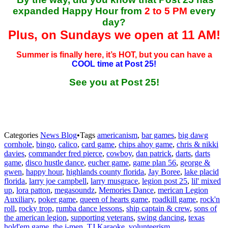
expanded Happy Hour from
2 to 5 PM
every
day?
Plus, on Sundays we open at 11 AM!
Summer is finally here, it’s HOT, but you can have a
COOL time at Post 25!
See you at Post 25!
Categories
News Blog
•
Tags
americanism
,
bar games
,
big dawg
cornhole
,
bingo
,
calico
,
card game
,
chips ahoy game
,
chris & nikki
davies
,
commander fred pierce
,
cowboy
,
dan patrick
,
darts
,
darts
game
,
disco hustle dance
,
eucher game
,
game plan 56
,
george &
gwen
,
happy hour
,
highlands county florida
,
Jay Boree
,
lake placid
florida
,
larry joe campbell
,
larry musgrace
,
legion post 25
,
lil' mixed
up
,
lora patton
,
megasoundz
,
Memories Dance
,
merican Legion
Auxiliary
,
poker game
,
queen of hearts game
,
roadkill game
,
rock'n
roll
,
rocky trop
,
rumba dance lessons
,
ship captain & crew
,
sons of
the american legion
,
supporting veterans
,
swing dancing
,
texas
hold'em game
,
the j-men
,
TJ Karaoke
,
volunteerism