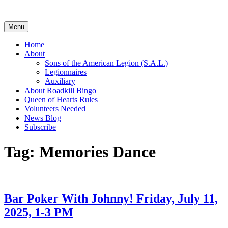
Skip
to
content
Menu
Home
About
Sons of the American Legion (S.A.L.)
Legionnaires
Auxiliary
About Roadkill Bingo
Queen of Hearts Rules
Volunteers Needed
News Blog
Subscribe
Tag:
Memories Dance
Bar Poker With Johnny! Friday, July 11,
2025, 1-3 PM