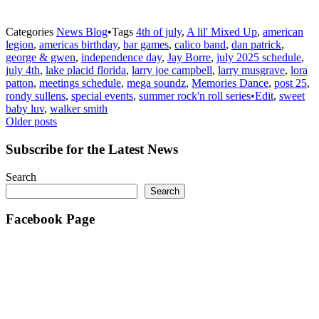
Categories
News Blog
•
Tags
4th of july
,
A lil' Mixed Up
,
american
legion
,
americas birthday
,
bar games
,
calico band
,
dan patrick
,
george & gwen
,
independence day
,
Jay Borre
,
july 2025 schedule
,
july 4th
,
lake placid florida
,
larry joe campbell
,
larry musgrave
,
lora
patton
,
meetings schedule
,
mega soundz
,
Memories Dance
,
post 25
,
rondy sullens
,
special events
,
summer rock'n roll series•Edit
,
sweet
baby luv
,
walker smith
Posts
Older posts
navigation
Subscribe for the Latest News
Search
Search
Facebook Page