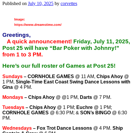
Published on
July 10, 2025
by
corvettes
Image:
https://www.dreamstime.com/
Greetings,
A quick announcement!
Friday, July 11, 2025,
Post 25 will have “Bar Poker with Johnny!”
from 1 to 3 PM.
Here’s our full roster of Games at Post 25!
Sundays
–
CORNHOLE GAMES
@ 11 AM,
Chips Ahoy
@
1 PM,
Single-Time East Coast Swing Dance Lessons with
Gina
@ 4 PM.
Mondays
–
Chips Ahoy
@ @1 PM,
Darts
@ 7 PM.
Tuesdays
–
Chips Ahoy
@ 1 PM;
Euchre
@ 1 PM;
CORNHOLE GAMES
@ 6:30 PM; &
SON’s BINGO
@ 6:30
PM.
Wednesdays
–
Fox Trot Dance Lessons
@ 4 PM.
Ship