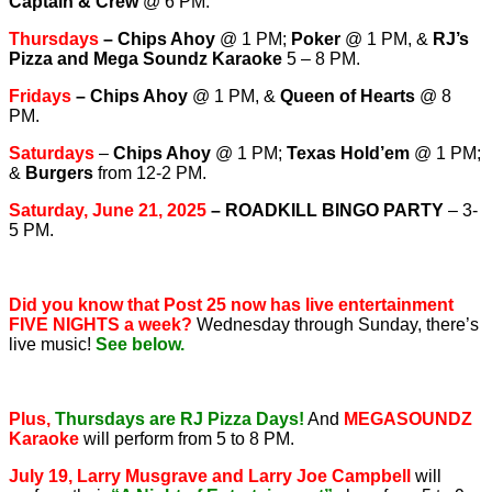
Captain & Crew
@ 6 PM.
T
hursdays
–
Chips Ahoy
@ 1 PM;
Poker
@ 1 PM, &
RJ’s
Pizza and Mega Soundz Karaoke
5 – 8 PM.
Fridays
–
Chips Ahoy
@ 1 PM, &
Queen of Hearts
@ 8
PM.
Saturdays
–
Chips Ahoy
@ 1 PM;
Texas Hold’em
@ 1 PM;
&
Burgers
from 12-2 PM.
Saturday, June 21, 2025
– ROADKILL BINGO PARTY
– 3-
5 PM.
Did you know that Post 25 now has live entertainment
FIVE NIGHTS a week?
Wednesday through Sunday, there’s
live music!
See below.
Plus,
Thursdays are RJ Pizza Days!
And
MEGASOUNDZ
Karaoke
will perform from 5 to 8 PM.
July 19, Larry Musgrave and Larry Joe Campbell
will