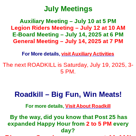
July Meetings
Auxiliary Meeting – July 10 at 5 PM
Legion Riders Meeting – July 12 at 10 AM
E-Board Meeting – July 14, 2025 at 6 PM
General Meeting – July 14, 2025 at 7 PM
For More details,
visit Auxiliary Activities
The next ROADKILL is Saturday, July 19, 2025, 3-
5 PM.
Roadkill – Big Fun, Win Meats!
For more details,
Visit About Roadkill
By the way, did you know that Post 25 has
expanded Happy Hour from
2 to 5 PM
every
day?