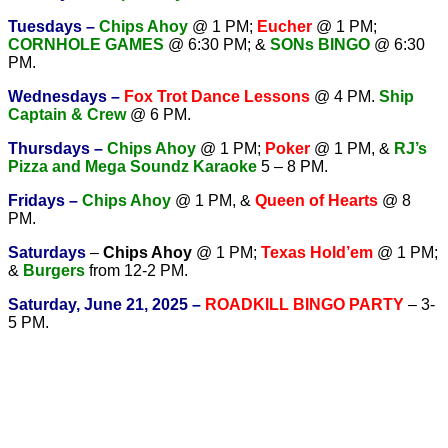
Tuesdays –
Chips Ahoy
@ 1 PM;
Eucher
@ 1 PM;
CORNHOLE GAMES
@ 6:30 PM; &
SONs BINGO
@ 6:30
PM.
Wednesdays –
Fox Trot Dance Lessons
@ 4 PM.
Ship
Captain & Crew
@ 6 PM.
T
hursdays –
Chips Ahoy
@ 1 PM;
Poker
@ 1 PM, &
RJ’s
Pizza and Mega Soundz Karaoke
5 – 8 PM.
Fridays –
Chips Ahoy
@ 1 PM, &
Queen of Hearts
@ 8
PM.
Saturdays
–
Chips Ahoy
@ 1 PM;
Texas Hold’em
@ 1 PM;
&
Burgers
from 12-2 PM.
Saturday, June 21, 2025 –
ROADKILL BINGO PARTY
– 3-
5 PM.