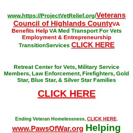
Veterans
www.https://ProjectVetRelief.org/
Council of Highlands County
VA
Benefits Help
VA Med Transport For Vets
Employment & Entrepreneurship
CLICK HERE
TransitionServices
Retreat Center for Vets,
Military Service
Members,
Law Enforcement,
Firefighters,
Gold
Star, Blue Star,
& Silver Star Families
CLICK HERE
Ending Veteran Homelessness,
CLICK HERE
.
Helping
www.PawsOfWar.org