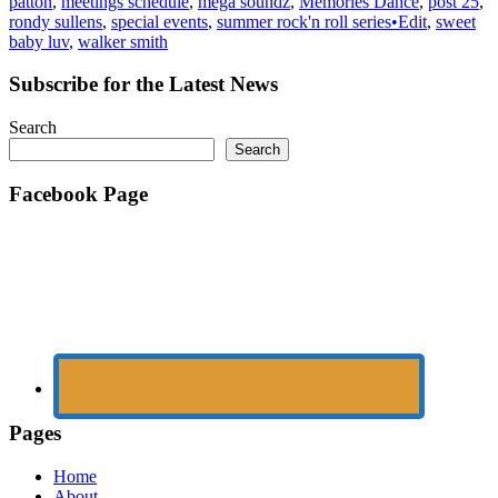
patton
,
meetings schedule
,
mega soundz
,
Memories Dance
,
post 25
,
rondy sullens
,
special events
,
summer rock'n roll series•Edit
,
sweet
baby luv
,
walker smith
Subscribe for the Latest News
Search
Search
Facebook Page
Pages
Home
About