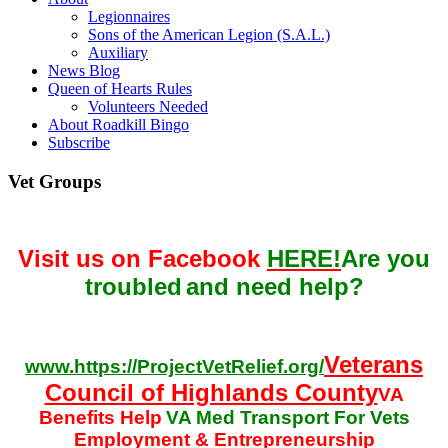
Legionnaires
Sons of the American Legion (S.A.L.)
Auxiliary
News Blog
Queen of Hearts Rules
Volunteers Needed
About Roadkill Bingo
Subscribe
Vet Groups
Visit us on Facebook
HERE!
Are you
troubled
and need help?
Veterans
www.https://ProjectVetRelief.org/
Council of Highlands County
VA
Benefits Help
VA Med Transport For Vets
Employment & Entrepreneurship