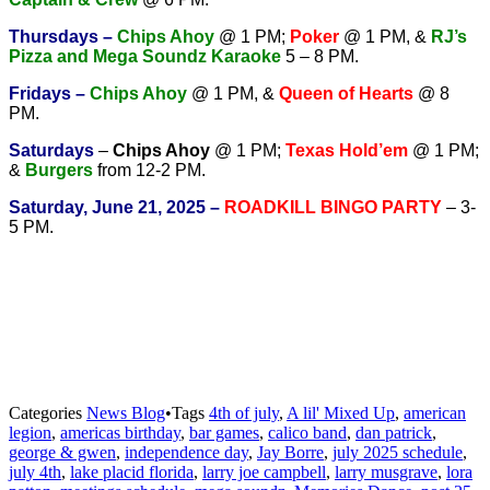
T
hursdays –
Chips Ahoy
@ 1 PM;
Poker
@ 1 PM, &
RJ’s
Pizza and Mega Soundz Karaoke
5 – 8 PM.
Fridays –
Chips Ahoy
@ 1 PM, &
Queen of Hearts
@ 8
PM.
Saturdays
–
Chips Ahoy
@ 1 PM;
Texas Hold’em
@ 1 PM;
&
Burgers
from 12-2 PM.
Saturday, June 21, 2025 –
ROADKILL BINGO PARTY
– 3-
5 PM.
Categories
News Blog
•
Tags
4th of july
,
A lil' Mixed Up
,
american
legion
,
americas birthday
,
bar games
,
calico band
,
dan patrick
,
george & gwen
,
independence day
,
Jay Borre
,
july 2025 schedule
,
july 4th
,
lake placid florida
,
larry joe campbell
,
larry musgrave
,
lora