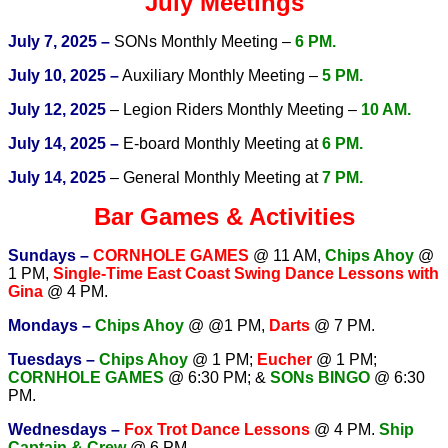
July Meetings
July 7, 2025 –
SONs Monthly Meeting –
6 PM.
July 10, 2025 –
Auxiliary Monthly Meeting –
5 PM.
July 12, 2025
– Legion Riders Monthly Meeting –
10 AM.
July 14, 2025 –
E-board Monthly Meeting at
6 PM.
July 14, 2025
– General Monthly Meeting at
7 PM.
Bar Games & Activities
Sundays –
CORNHOLE GAMES
@ 11 AM
,
Chips Ahoy
@
1 PM,
Single-Time East Coast Swing Dance Lessons with
Gina
@ 4 PM.
Mondays –
Chips Ahoy
@ @1 PM,
Darts
@ 7 PM.
Tuesdays –
Chips Ahoy
@ 1 PM;
Eucher
@ 1 PM;
CORNHOLE GAMES
@ 6:30 PM; &
SONs BINGO
@ 6:30
PM.
Wednesdays –
Fox Trot Dance Lessons
@ 4 PM.
Ship
Captain & Crew
@ 6 PM.