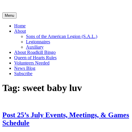
Skip
to
content
Menu
Home
About
Sons of the American Legion (S.A.L.)
Legionnaires
Auxiliary
About Roadkill Bingo
Queen of Hearts Rules
Volunteers Needed
News Blog
Subscribe
Tag:
sweet baby luv
Post 25’s July Events, Meetings, & Games
Schedule