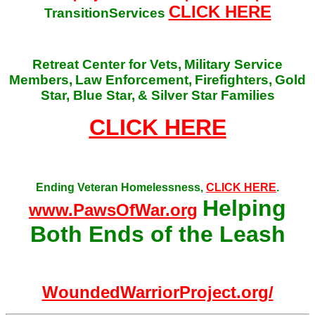
CLICK HERE
TransitionServices
Retreat Center for Vets,
Military Service
Members,
Law Enforcement,
Firefighters,
Gold
Star, Blue Star,
& Silver Star Families
CLICK HERE
Ending Veteran Homelessness,
CLICK HERE
.
Helping
www.PawsOfWar.org
Both Ends of the Leash
WoundedWarriorProject.org/