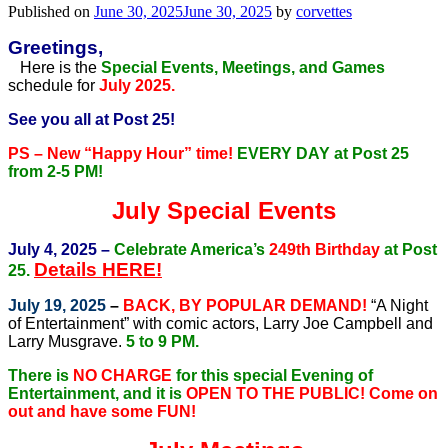
Published on
June 30, 2025
June 30, 2025
by
corvettes
Greetings,
Here is the
Special Events, Meetings, and Games
schedule for
July 2025.
See you all at Post 25!
PS – New “Happy Hour” time!
EVERY DAY at Post 25
from 2-5 PM!
July Special Events
July 4, 2025 –
Celebrate America’s
249th Birthday
at Post
Details HERE!
25.
July 19, 2025
–
BACK, BY POPULAR DEMAND!
“A Night
of Entertainment” with comic actors, Larry Joe Campbell and
Larry Musgrave.
5 to 9 PM.
There is
NO CHARGE
for this special Evening of
Entertainment, and it is
OPEN TO THE PUBLIC!
Come on
out and have some FUN!