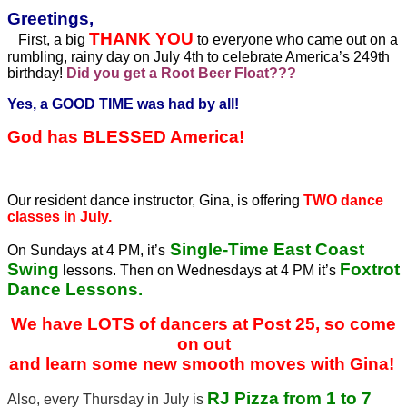
Greetings,
THANK YOU
First, a big
to everyone who came out on a
rumbling, rainy day on July 4th to celebrate America’s 249th
birthday!
Did you get a Root Beer Float???
Yes, a GOOD TIME was had by all!
God has BLESSED America!
Our resident dance instructor, Gina, is offering
TWO dance
classes in July.
Single-Time East Coast
On Sundays at 4 PM, it’s
Swing
Foxtrot
lessons. Then on Wednesdays at 4 PM it’s
Dance Lessons.
We have LOTS of dancers at Post 25, so come
on out
and learn some new smooth moves with Gina!
RJ Pizza from 1 to 7
Also, every Thursday in July is