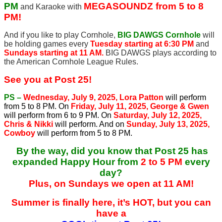
PM
MEGASOUNDZ from 5 to 8
and Karaoke with
PM!
And if you like to play Cornhole,
BIG DAWGS Cornhole
will
be holding games every
Tuesday starting at 6:30 PM
and
Sundays starting at 11 AM.
BIG DAWGS plays according to
the American Cornhole League Rules.
See you at Post 25!
PS –
Wednesday, July 9, 2025, Lora Patton
will perform
from 5 to 8 PM. On
Friday, July 11, 2025, George & Gwen
will perform from 6 to 9 PM. On
Saturday, July 12, 2025,
Chris & Nikki
will perform. And on
Sunday, July 13, 2025,
Cowboy
will perform from 5 to 8 PM.
By the way, did you know that Post 25 has
expanded Happy Hour from
2 to 5 PM
every
day?
Plus, on Sundays we open at 11 AM!
Summer is finally here, it’s HOT, but you can
have a