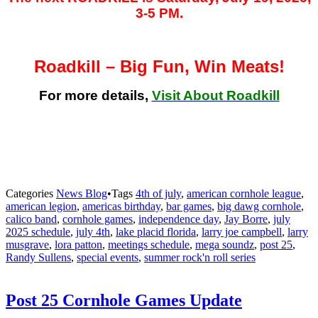
3-5 PM.
Roadkill – Big Fun, Win Meats!
For more details,
Visit About Roadkill
Categories
News Blog
•
Tags
4th of july
,
american cornhole league
,
american legion
,
americas birthday
,
bar games
,
big dawg cornhole
,
calico band
,
cornhole games
,
independence day
,
Jay Borre
,
july
2025 schedule
,
july 4th
,
lake placid florida
,
larry joe campbell
,
larry
musgrave
,
lora patton
,
meetings schedule
,
mega soundz
,
post 25
,
Randy Sullens
,
special events
,
summer rock'n roll series
Post 25 Cornhole Games Update