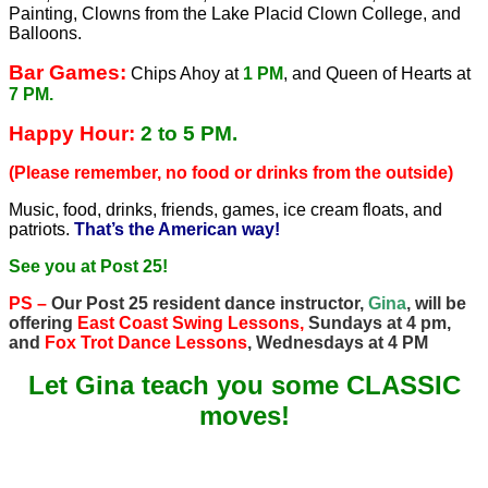
Painting, Clowns from the Lake Placid Clown College, and
Balloons.
Bar Games:
Chips Ahoy at
1 PM
, and Queen of Hearts at
7 PM.
Happy Hour:
2 to 5 PM.
(Please remember, no food or drinks from the outside)
Music, food, drinks, friends, games, ice cream floats, and
patriots.
That’s the American way!
See you at Post 25!
PS –
Our Post 25 resident dance instructor,
Gina
, will be
offering
East Coast Swing Lessons,
Sundays at 4 pm,
and
Fox Trot Dance Lessons
, Wednesdays at 4 PM
Let Gina teach you some CLASSIC
moves!