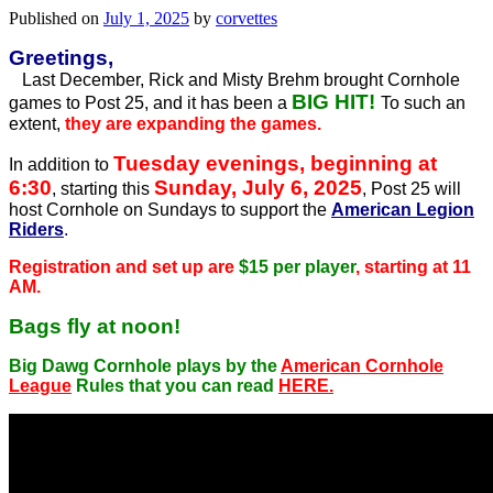
Published on
July 1, 2025
by
corvettes
Greetings,
Last December, Rick and Misty Brehm brought Cornhole
BIG HIT!
games to Post 25, and it has been a
To such an
extent,
they are expanding the games.
Tuesday evenings, beginning at
In addition to
6:30
Sunday, July 6, 2025
, starting this
, Post 25 will
host Cornhole on Sundays to support the
American Legion
Riders
.
Registration and set up are
$15 per player
, starting at 11
AM.
Bags fly at noon!
Big Dawg Cornhole plays by the
American Cornhole
League
Rules that you can read
HERE.