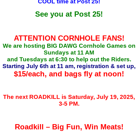
COOL time at Post 25!
See you at Post 25!
ATTENTION CORNHOLE FANS!
We are hosting BIG DAWG Cornhole Games on
Sundays at 11 AM
and Tuesdays at 6:30 to help out the Riders.
Starting July 6th at 11 am, registration & set up,
$15/each, and
bags fly at noon!
The next ROADKILL is Saturday, July 19, 2025,
3-5 PM.
Roadkill – Big Fun, Win Meats!