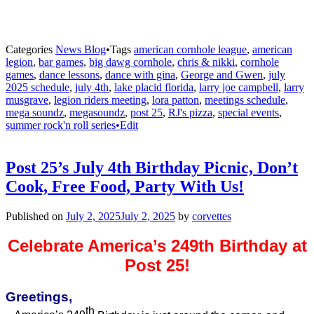
Categories
News Blog
•
Tags
american cornhole league
,
american
legion
,
bar games
,
big dawg cornhole
,
chris & nikki
,
cornhole
games
,
dance lessons
,
dance with gina
,
George and Gwen
,
july
2025 schedule
,
july 4th
,
lake placid florida
,
larry joe campbell
,
larry
musgrave
,
legion riders meeting
,
lora patton
,
meetings schedule
,
mega soundz
,
megasoundz
,
post 25
,
RJ's pizza
,
special events
,
summer rock'n roll series•Edit
Post 25’s July 4th Birthday Picnic, Don’t
Cook, Free Food, Party With Us!
Published on
July 2, 2025
July 2, 2025
by
corvettes
Celebrate America’s 249th Birthday at
Post 25!
Greetings,
th