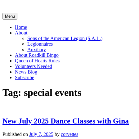
Skip
to
content
Menu
Home
About
Sons of the American Legion (S.A.L.)
Legionnaires
Auxiliary
About Roadkill Bingo
Queen of Hearts Rules
Volunteers Needed
News Blog
Subscribe
Tag:
special events
New July 2025 Dance Classes with Gina
Published on
July 7, 2025
by
corvettes