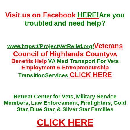
Visit us on Facebook
HERE!
Are you
troubled
and need help?
Veterans
www.https://ProjectVetRelief.org/
Council of Highlands County
VA
Benefits Help
VA Med Transport For Vets
Employment & Entrepreneurship
CLICK HERE
TransitionServices
Retreat Center for Vets,
Military Service
Members,
Law Enforcement,
Firefighters,
Gold
Star, Blue Star,
& Silver Star Families
CLICK HERE