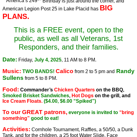
America’s 249
Birthday is just around the corner, and
BIG
American Legion Post 25 in Lake Placid has
PLANS.
This is a FREE event, open to the
public, as well as all Veterans, 1st
Responders, and their families.
Date:
Friday,
July 4, 2025
, 11 AM to 8 PM.
Music:
Calico
Randy
TWO BANDS!
from 2 to 5 pm and
Sullens
from 5 to 8 PM.
Food:
Commander’s
Chicken Quarters
on the BBQ,
Smoked Brisket Sandwiches
,
Hot Dogs
on the grill, and
Ice Cream Floats.
($4.00, $6.00 “Spiked”)
To our GREAT patrons,
everyone is invited to
“bring
something”
good to eat!
Activities:
Cornhole Tournament, Raffles, a 50/50, a Dunk
Tank, and for the children, a 25 foot Water Slide, Face