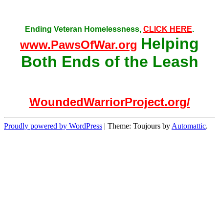
Ending Veteran Homelessness,
CLICK HERE
.
Helping
www.PawsOfWar.org
Both Ends of the Leash
WoundedWarriorProject.org/
Proudly powered by WordPress
|
Theme: Toujours by
Automattic
.