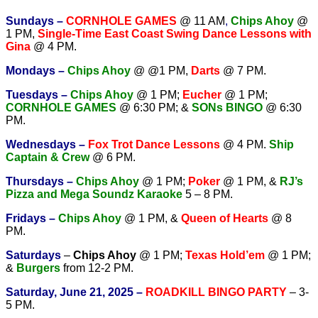
Sundays –
CORNHOLE GAMES
@ 11 AM
,
Chips Ahoy
@
1 PM,
Single-Time East Coast Swing Dance Lessons with
Gina
@ 4 PM.
Mondays –
Chips Ahoy
@ @1 PM,
Darts
@ 7 PM.
Tuesdays –
Chips Ahoy
@ 1 PM;
Eucher
@ 1 PM;
CORNHOLE GAMES
@ 6:30 PM; &
SONs BINGO
@ 6:30
PM.
Wednesdays –
Fox Trot Dance Lessons
@ 4 PM.
Ship
Captain & Crew
@ 6 PM.
T
hursdays –
Chips Ahoy
@ 1 PM;
Poker
@ 1 PM, &
RJ’s
Pizza and Mega Soundz Karaoke
5 – 8 PM.
Fridays –
Chips Ahoy
@ 1 PM, &
Queen of Hearts
@ 8
PM.
Saturdays
–
Chips Ahoy
@ 1 PM;
Texas Hold’em
@ 1 PM;
&
Burgers
from 12-2 PM.
Saturday, June 21, 2025 –
ROADKILL BINGO PARTY
– 3-
5 PM.