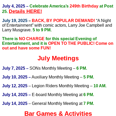
July 4, 2025 –
Celebrate America’s
249th Birthday
at Post
Details HERE!
25.
July 19, 2025
–
BACK, BY POPULAR DEMAND!
“A Night
of Entertainment” with comic actors, Larry Joe Campbell and
Larry Musgrave.
5 to 9 PM.
There is
NO CHARGE
for this special Evening of
Entertainment, and it is
OPEN TO THE PUBLIC!
Come on
out and have some FUN!
July Meetings
July 7, 2025 –
SONs Monthly Meeting –
6 PM.
July 10, 2025 –
Auxiliary Monthly Meeting –
5 PM.
July 12, 2025
– Legion Riders Monthly Meeting –
10 AM.
July 14, 2025 –
E-board Monthly Meeting at
6 PM.
July 14, 2025
– General Monthly Meeting at
7 PM.
Bar Games & Activities