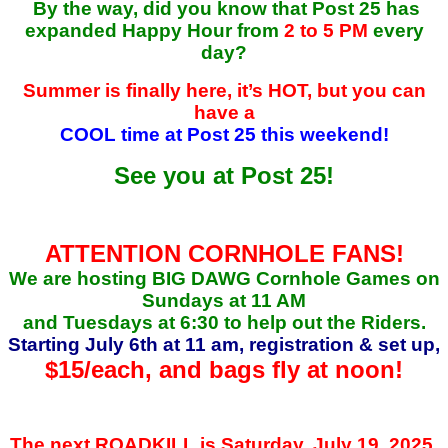
By the way, did you know that Post 25 has
expanded Happy Hour from
2 to 5 PM
every
day?
Summer is finally here, it’s HOT, but you can
have a
COOL time at Post 25 this weekend!
See you at Post 25!
ATTENTION CORNHOLE FANS!
We are hosting BIG DAWG Cornhole Games on
Sundays at 11 AM
and Tuesdays at 6:30 to help out the Riders.
Starting July 6th at 11 am, registration & set up,
$15/each, and
bags fly at noon!
The next ROADKILL is Saturday, July 19, 2025,