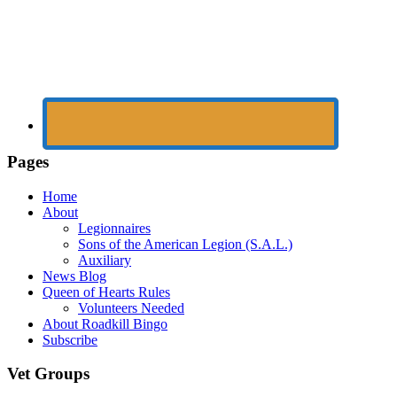
Pages
Home
About
Legionnaires
Sons of the American Legion (S.A.L.)
Auxiliary
News Blog
Queen of Hearts Rules
Volunteers Needed
About Roadkill Bingo
Subscribe
Vet Groups