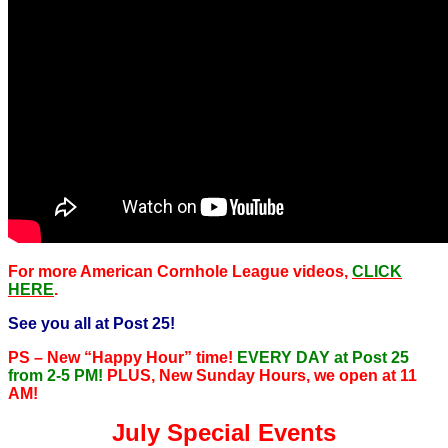
For more American Cornhole League videos,
CLICK
HERE
.
See you all at Post 25!
PS – New “Happy Hour” time!
EVERY DAY at Post 25
from 2-5 PM!
PLUS, New Sunday Hours, we open at 11
AM!
July Special Events