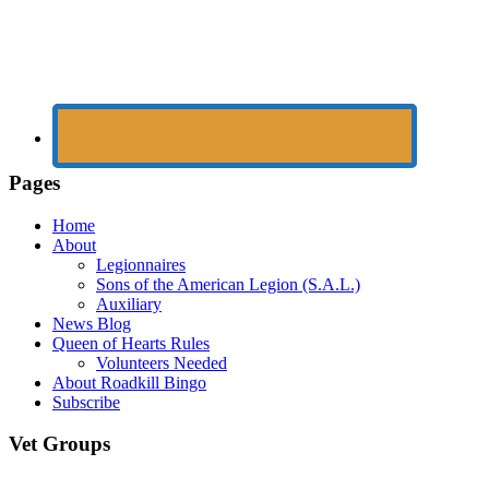
Pages
Home
About
Legionnaires
Sons of the American Legion (S.A.L.)
Auxiliary
News Blog
Queen of Hearts Rules
Volunteers Needed
About Roadkill Bingo
Subscribe
Vet Groups