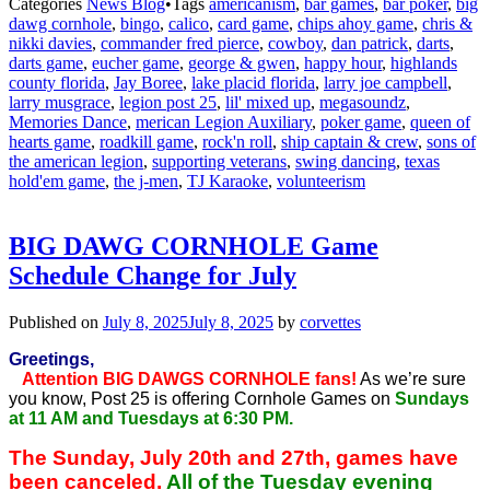
Categories
News Blog
•
Tags
americanism
,
bar games
,
bar poker
,
big
dawg cornhole
,
bingo
,
calico
,
card game
,
chips ahoy game
,
chris &
nikki davies
,
commander fred pierce
,
cowboy
,
dan patrick
,
darts
,
darts game
,
eucher game
,
george & gwen
,
happy hour
,
highlands
county florida
,
Jay Boree
,
lake placid florida
,
larry joe campbell
,
larry musgrace
,
legion post 25
,
lil' mixed up
,
megasoundz
,
Memories Dance
,
merican Legion Auxiliary
,
poker game
,
queen of
hearts game
,
roadkill game
,
rock'n roll
,
ship captain & crew
,
sons of
the american legion
,
supporting veterans
,
swing dancing
,
texas
hold'em game
,
the j-men
,
TJ Karaoke
,
volunteerism
BIG DAWG CORNHOLE Game
Schedule Change for July
Published on
July 8, 2025
July 8, 2025
by
corvettes
Greetings,
Attention BIG DAWGS CORNHOLE fans!
As we’re sure
you know, Post 25 is offering Cornhole Games on
Sundays
at 11 AM and Tuesdays at 6:30 PM.
The Sunday, July 20th and 27th, games have
been canceled.
All of the Tuesday evening