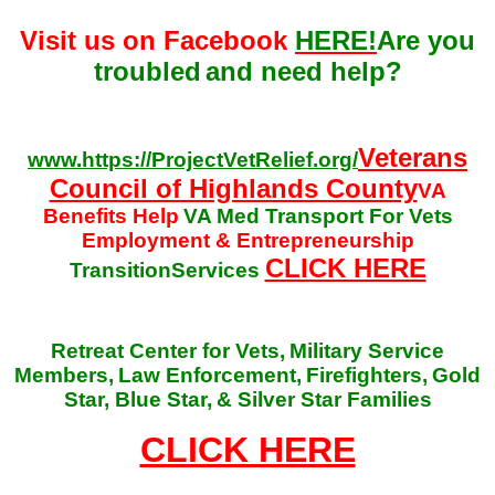
Visit us on Facebook
HERE!
Are you
troubled
and need help?
Veterans
www.https://ProjectVetRelief.org/
Council of Highlands County
VA
Benefits Help
VA Med Transport For Vets
Employment & Entrepreneurship
CLICK HERE
TransitionServices
Retreat Center for Vets,
Military Service
Members,
Law Enforcement,
Firefighters,
Gold
Star, Blue Star,
& Silver Star Families
CLICK HERE