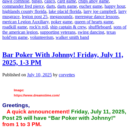
dawg cornhole
,
bingo
,
calico
,
card game
,
chips ahoy game
,
commander fred pierce
,
darts
,
darts game
,
eucher game
,
happy hour
,
highlands county florida
,
lake placid florida
,
larry joe campbell
,
larry
musgrace
,
legion post 25
,
megasoundz
,
merengue dance lessons
,
merican Legion Auxiliary
,
poker game
,
queen of hearts game
,
roadkill game
,
rock'n roll
,
ship captain & crew
,
shuffleboard
,
sons of
the american legion
,
supporting veterans
,
swing dancing
,
texas
hold'em game
,
volunteerism
,
walker smith band
Bar Poker With Johnny! Friday, July 11,
2025, 1-3 PM
Published on
July 10, 2025
by
corvettes
Image:
https://www.dreamstime.com/
Greetings,
A quick announcement!
Friday, July 11, 2025,
Post 25 will have “Bar Poker with Johnny!”
from 1 to 3 PM.