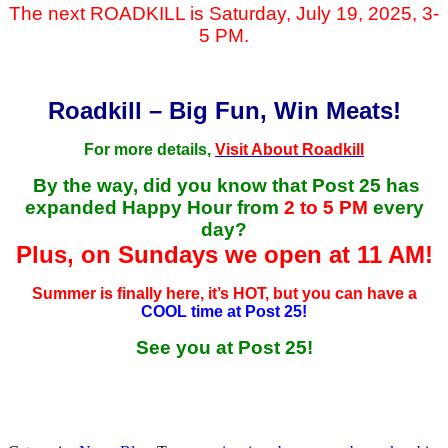
The next ROADKILL is Saturday, July 19, 2025, 3-
5 PM.
Roadkill – Big Fun, Win Meats!
For more details,
Visit About Roadkill
By the way, did you know that Post 25 has
expanded Happy Hour from
2 to 5 PM
every
day?
Plus, on Sundays we open at 11 AM!
Summer is finally here, it’s HOT, but you can have a
COOL time at Post 25!
See you at Post 25!