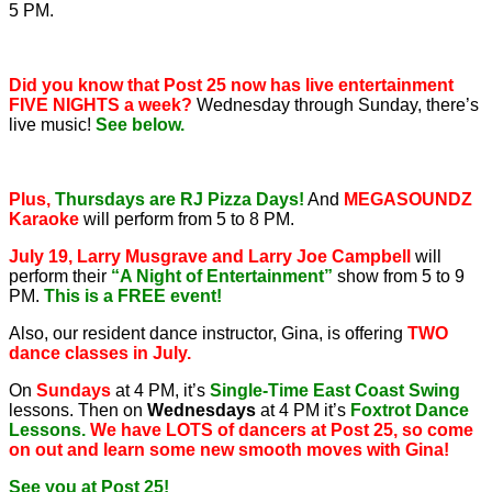
5 PM.
Did you know that Post 25 now has live entertainment
FIVE NIGHTS a week?
Wednesday through Sunday, there’s
live music!
See below.
Plus,
Thursdays are RJ Pizza Days!
And
MEGASOUNDZ
Karaoke
will perform from 5 to 8 PM.
July 19, Larry Musgrave and Larry Joe Campbell
will
perform their
“A Night of Entertainment”
show from 5 to 9
PM.
This is a FREE event!
Also, our resident dance instructor, Gina, is offering
TWO
dance classes in July.
On
Sundays
at 4 PM, it’s
Single-Time East Coast Swing
lessons. Then on
Wednesdays
at 4 PM it’s
Foxtrot Dance
Lessons.
We have LOTS of dancers at Post 25, so come
on out and learn some new smooth moves with Gina!
See you at Post 25!