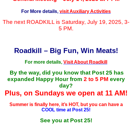
For More details,
visit Auxiliary Activities
The next ROADKILL is Saturday, July 19, 2025, 3-
5 PM.
Roadkill – Big Fun, Win Meats!
For more details,
Visit About Roadkill
By the way, did you know that Post 25 has
expanded Happy Hour from
2 to 5 PM
every
day?
Plus, on Sundays we open at 11 AM!
Summer is finally here, it’s HOT, but you can have a
COOL time at Post 25!
See you at Post 25!