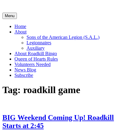
Skip
to
content
Menu
Home
About
Sons of the American Legion (S.A.L.)
Legionnaires
Auxiliary
About Roadkill Bingo
Queen of Hearts Rules
Volunteers Needed
News Blog
Subscribe
Tag:
roadkill game
BIG Weekend Coming Up! Roadkill
Starts at 2:45