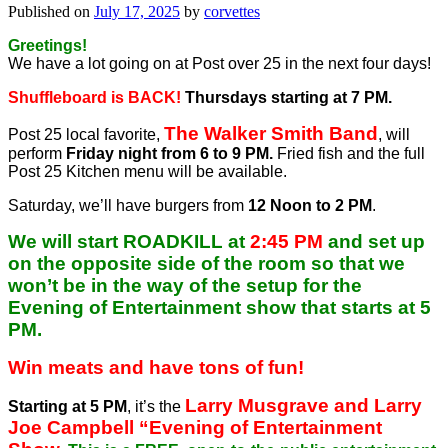
Published on
July 17, 2025
by
corvettes
Greetings!
We have a lot going on at Post over 25 in the next four days!
Shuffleboard is BACK!
Thursdays starting at 7 PM.
The Walker Smith Band
Post 25 local favorite,
, will
perform
Friday night from 6 to 9 PM.
Fried fish and the full
Post 25 Kitchen menu will be available.
Saturday, we’ll have burgers from
12 Noon to 2 PM
.
We will start ROADKILL at
2:45 PM
and set up
on the opposite side of the room so that we
won’t be in the way of the setup for the
Evening of Entertainment show that starts at 5
PM.
Win meats and have tons of fun!
Larry Musgrave and Larry
Starting at 5 PM
, it’s the
Joe Campbell “Evening of Entertainment