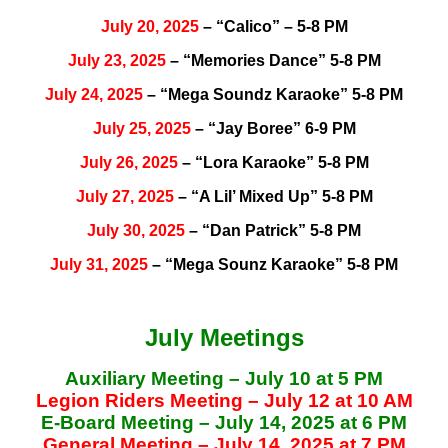
July 20, 2025
– “Calico” – 5-8 PM
July 23, 2025
– “Memories Dance” 5-8 PM
July 24, 2025
– “Mega Soundz Karaoke” 5-8 PM
July 25, 2025
– “Jay Boree” 6-9 PM
July 26, 2025
– “Lora Karaoke” 5-8 PM
July 27, 2025
– “A Lil’ Mixed Up” 5-8 PM
July 30, 2025
– “Dan Patrick” 5-8 PM
July 31, 2025
– “Mega Sounz Karaoke” 5-8 PM
July Meetings
Auxiliary Meeting – July 10 at 5 PM
Legion Riders Meeting – July 12 at 10 AM
E-Board Meeting – July 14, 2025 at 6 PM
General Meeting – July 14, 2025 at 7 PM