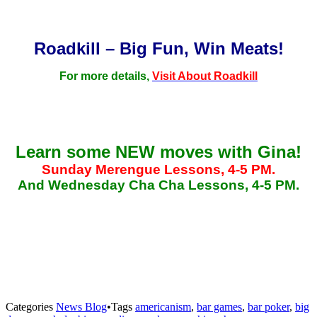
Roadkill – Big Fun, Win Meats!
For more details,
Visit About Roadkill
Learn some NEW moves with Gina!
Sunday Merengue Lessons, 4-5 PM.
And Wednesday Cha Cha Lessons, 4-5 PM.
Categories
News Blog
•
Tags
americanism
,
bar games
,
bar poker
,
big