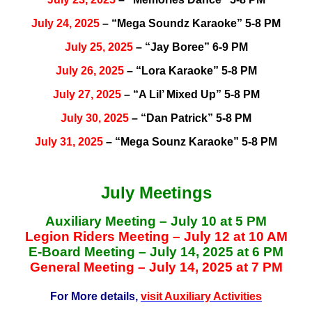
July 24, 2025
– “Mega Soundz Karaoke” 5-8 PM
July 25, 2025
– “Jay Boree” 6-9 PM
July 26, 2025
– “Lora Karaoke” 5-8 PM
July 27, 2025
– “A Lil’ Mixed Up” 5-8 PM
July 30, 2025
– “Dan Patrick” 5-8 PM
July 31, 2025
– “Mega Sounz Karaoke” 5-8 PM
July Meetings
Auxiliary Meeting – July 10 at 5 PM
Legion Riders Meeting – July 12 at 10 AM
E-Board Meeting – July 14, 2025 at 6 PM
General Meeting – July 14, 2025 at 7 PM
For More details,
visit Auxiliary Activities