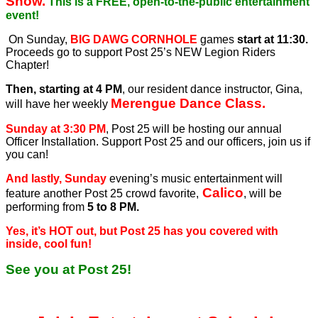
Show.
This is a FREE, open-to-the-public entertainment
event!
On Sunday,
BIG DAWG CORNHOLE
games
start at 11:30.
Proceeds go to support Post 25’s NEW Legion Riders
Chapter!
Then, starting at 4 PM
, our resident dance instructor, Gina,
Merengue Dance Class.
will have her weekly
Sunday at 3:30 PM
, Post 25 will be hosting our annual
Officer Installation. Support Post 25 and our officers, join us if
you can!
And lastly, Sunday
evening’s music entertainment will
Calico
feature another Post 25 crowd favorite,
, will be
performing from
5 to 8 PM.
Yes, it’s HOT out, but Post 25 has you covered with
inside, cool fun!
See you at Post 25!