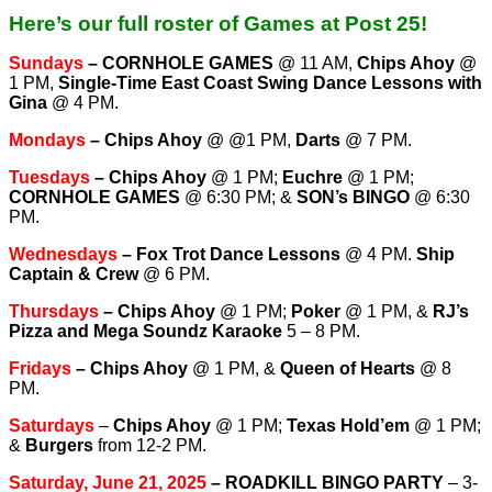
Here’s our full roster of Games at Post 25!
Sundays
–
CORNHOLE GAMES
@ 11 AM,
Chips Ahoy
@
1 PM,
Single-Time East Coast Swing Dance Lessons with
Gina
@ 4 PM.
Mondays
–
Chips Ahoy
@ @1 PM,
Darts
@ 7 PM.
Tuesdays
–
Chips Ahoy
@ 1 PM;
Euchre
@ 1 PM;
CORNHOLE GAMES
@ 6:30 PM; &
SON’s BINGO
@ 6:30
PM.
Wednesdays
–
Fox Trot Dance Lessons
@ 4 PM.
Ship
Captain & Crew
@ 6 PM.
T
hursdays
–
Chips Ahoy
@ 1 PM;
Poker
@ 1 PM, &
RJ’s
Pizza and Mega Soundz Karaoke
5 – 8 PM.
Fridays
–
Chips Ahoy
@ 1 PM, &
Queen of Hearts
@ 8
PM.
Saturdays
–
Chips Ahoy
@ 1 PM;
Texas Hold’em
@ 1 PM;
&
Burgers
from 12-2 PM.
Saturday, June 21, 2025
– ROADKILL BINGO PARTY
– 3-