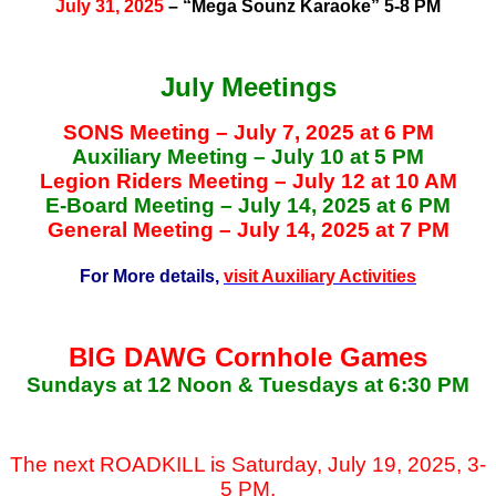
July 31, 2025
– “Mega Sounz Karaoke” 5-8 PM
July Meetings
SONS Meeting – July 7, 2025 at 6 PM
Auxiliary Meeting – July 10 at 5 PM
Legion Riders Meeting – July 12 at 10 AM
E-Board Meeting – July 14, 2025 at 6 PM
General Meeting – July 14, 2025 at 7 PM
For More details,
visit Auxiliary Activities
BIG DAWG Cornhole Games
Sundays at 12 Noon & Tuesdays at 6:30 PM
The next ROADKILL is Saturday, July 19, 2025, 3-
5 PM.