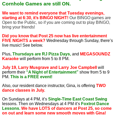
Cornhole Games are still ON.
We want to remind everyone that Tuesday evenings,
starting at 6:30, it’s BINGO NIGHT!
Our BINGO games are
Open to the Public, so if you are coming out to play BINGO,
bring your friends!
Did you know that Post 25 now has live entertainment
FIVE NIGHTS a week?
Wednesday through Sunday, there’s
live music! See below.
Plus,
Thursdays are RJ Pizza Days,
and
MEGASOUNDZ
Karaoke
will perform from 5 to 8 PM.
July 19, Larry Musgrave and Larry Joe Campbell
will
perform their
“A Night of Entertainment”
show from 5 to 9
PM.
This is a FREE event!
Also, our resident dance instructor, Gina, is offering
TWO
dance classes in July.
On Sundays at 4 PM, it’s
Single-Time East Coast Swing
lessons. Then on Wednesdays at 4 PM it’s
Foxtrot Dance
Lessons.
We have LOTS of dancers at Post 25, so come
on out and learn some new smooth moves with Gina!