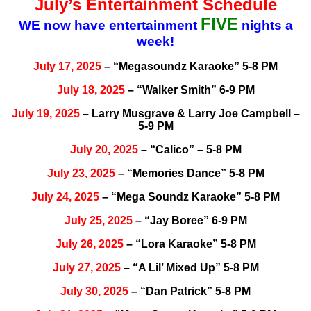
July’s Entertainment Schedule
FIVE
WE now have entertainment
nights a
week!
July 17, 2025
– “Megasoundz Karaoke” 5-8 PM
July 18, 2025
– “Walker Smith” 6-9 PM
July 19, 2025
– Larry Musgrave & Larry Joe Campbell –
5-9 PM
July 20, 2025
– “Calico” – 5-8 PM
July 23, 2025
– “Memories Dance” 5-8 PM
July 24, 2025
– “Mega Soundz Karaoke” 5-8 PM
July 25, 2025
– “Jay Boree” 6-9 PM
July 26, 2025
– “Lora Karaoke” 5-8 PM
July 27, 2025
– “A Lil’ Mixed Up” 5-8 PM
July 30, 2025
– “Dan Patrick” 5-8 PM