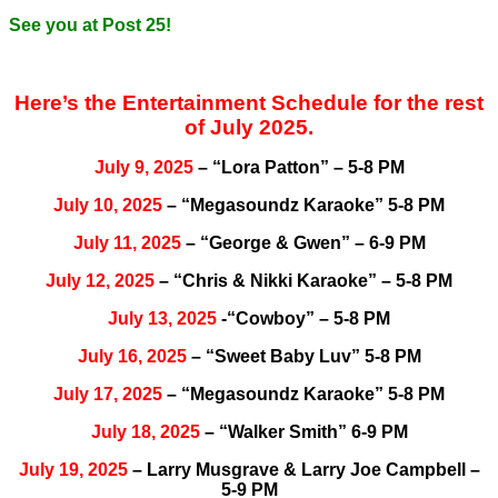
See you at Post 25!
Here’s the Entertainment Schedule for the rest
of July 2025.
July 9, 2025
– “Lora Patton” – 5-8 PM
July 10, 2025
– “Megasoundz Karaoke” 5-8 PM
July 11, 2025
– “George & Gwen” – 6-9 PM
July 12, 2025
– “Chris & Nikki Karaoke” – 5-8 PM
July 13, 2025
-“Cowboy” – 5-8 PM
July 16, 2025
– “Sweet Baby Luv” 5-8 PM
July 17, 2025
– “Megasoundz Karaoke” 5-8 PM
July 18, 2025
– “Walker Smith” 6-9 PM
July 19, 2025
– Larry Musgrave & Larry Joe Campbell –
5-9 PM