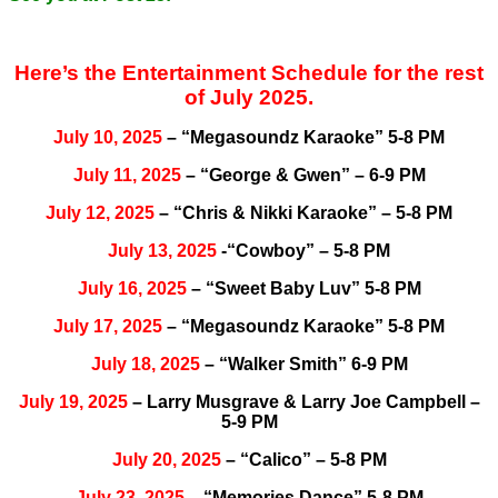
Here’s the Entertainment Schedule for the rest
of July 2025.
July 10, 2025
– “Megasoundz Karaoke” 5-8 PM
July 11, 2025
– “George & Gwen” – 6-9 PM
July 12, 2025
– “Chris & Nikki Karaoke” – 5-8 PM
July 13, 2025
-“Cowboy” – 5-8 PM
July 16, 2025
– “Sweet Baby Luv” 5-8 PM
July 17, 2025
– “Megasoundz Karaoke” 5-8 PM
July 18, 2025
– “Walker Smith” 6-9 PM
July 19, 2025
– Larry Musgrave & Larry Joe Campbell –
5-9 PM
July 20, 2025
– “Calico” – 5-8 PM
July 23, 2025
– “Memories Dance” 5-8 PM