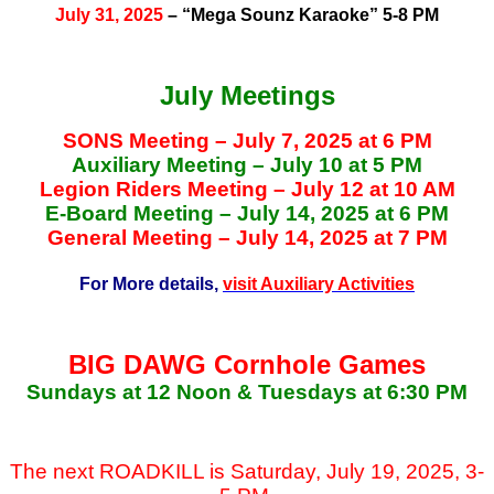
July 31, 2025
– “Mega Sounz Karaoke” 5-8 PM
July Meetings
SONS Meeting – July 7, 2025 at 6 PM
Auxiliary Meeting – July 10 at 5 PM
Legion Riders Meeting – July 12 at 10 AM
E-Board Meeting – July 14, 2025 at 6 PM
General Meeting – July 14, 2025 at 7 PM
For More details,
visit Auxiliary Activities
BIG DAWG Cornhole Games
Sundays at 12 Noon & Tuesdays at 6:30 PM
The next ROADKILL is Saturday, July 19, 2025, 3-