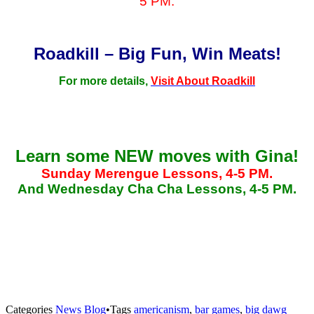
5 PM.
Roadkill – Big Fun, Win Meats!
For more details,
Visit About Roadkill
Learn some NEW moves with Gina!
Sunday Merengue Lessons, 4-5 PM.
And Wednesday Cha Cha Lessons, 4-5 PM.
Categories
News Blog
•
Tags
americanism
,
bar games
,
big dawg