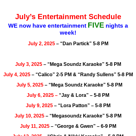
July’s Entertainment Schedule
FIVE
WE now have entertainment
nights a
week!
July 2, 2025
– “Dan Partick” 5-8 PM
July 3, 2025
– “Mega Soundz Karaoke” 5-8 PM
July 4, 2025
– “Calico” 2-5 PM & “Randy Sullens” 5-8 PM
July 5, 2025
– “Mega Soundz Karaoke” 5-8 PM
July
6, 2025
–
“Jay & Lora” – 5-8 PM
July 9, 2025
– “Lora Patton” – 5-8 PM
July 10, 2025
– “Megasoundz Karaoke” 5-8 PM
July 11, 2025
– “George & Gwen” – 6-9 PM