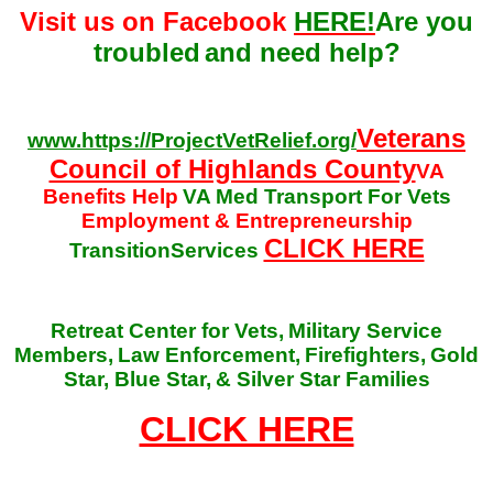
Visit us on Facebook
HERE!
Are you
troubled
and need help?
Veterans
www.https://ProjectVetRelief.org/
Council of Highlands County
VA
Benefits Help
VA Med Transport For Vets
Employment & Entrepreneurship
CLICK HERE
TransitionServices
Retreat Center for Vets,
Military Service
Members,
Law Enforcement,
Firefighters,
Gold
Star, Blue Star,
& Silver Star Families
CLICK HERE