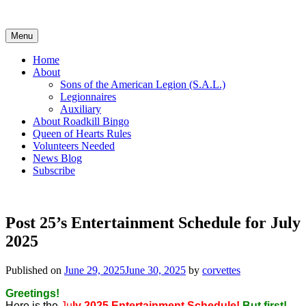
Skip
to
content
Menu
Home
About
Sons of the American Legion (S.A.L.)
Legionnaires
Auxiliary
About Roadkill Bingo
Queen of Hearts Rules
Volunteers Needed
News Blog
Subscribe
Post 25’s Entertainment Schedule for July
2025
Published on
June 29, 2025
June 30, 2025
by
corvettes
Greetings!
Here is the
Ju
ly 2025 Entertainment Schedule!
But first!