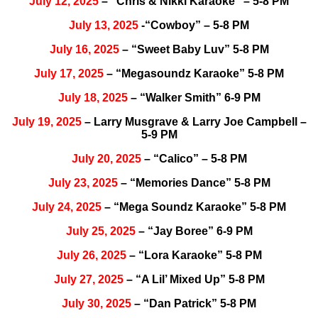
July 12, 2025
– “Chris & Nikki Karaoke” – 5-8 PM
July 13, 2025
-“Cowboy” – 5-8 PM
July 16, 2025
– “Sweet Baby Luv” 5-8 PM
July 17, 2025
– “Megasoundz Karaoke” 5-8 PM
July 18, 2025
– “Walker Smith” 6-9 PM
July 19, 2025
– Larry Musgrave & Larry Joe Campbell –
5-9 PM
July 20, 2025
– “Calico” – 5-8 PM
July 23, 2025
– “Memories Dance” 5-8 PM
July 24, 2025
– “Mega Soundz Karaoke” 5-8 PM
July 25, 2025
– “Jay Boree” 6-9 PM
July 26, 2025
– “Lora Karaoke” 5-8 PM
July 27, 2025
– “A Lil’ Mixed Up” 5-8 PM
July 30, 2025
– “Dan Patrick” 5-8 PM