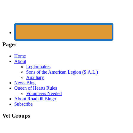
Pages
Home
About
Legionnaires
Sons of the American Legion (S.A.L.)
Auxiliary
News Blog
Queen of Hearts Rules
Volunteers Needed
About Roadkill Bingo
Subscribe
Vet Groups