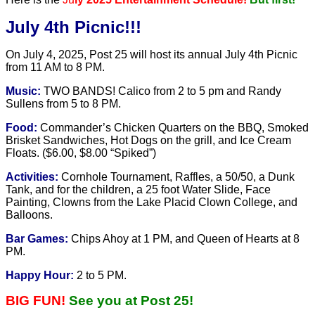
July 4th Picnic!!!
On July 4, 2025, Post 25 will host its annual July 4th Picnic
from
11 AM to 8 PM.
Music:
TWO BANDS! Calico from 2 to 5 pm and Randy
Sullens from 5 to 8 PM.
Food:
Commander’s Chicken Quarters on the BBQ, Smoked
Brisket Sandwiches, Hot Dogs on the grill, and Ice Cream
Floats. ($6.00, $8.00 “Spiked”)
Activities:
Cornhole Tournament, Raffles, a 50/50, a Dunk
Tank, and for the children, a 25 foot Water Slide, Face
Painting, Clowns from the Lake Placid Clown College, and
Balloons.
Bar Games:
Chips Ahoy at 1 PM, and Queen of Hearts at 8
PM.
Happy Hour:
2 to 5 PM.
BIG FUN!
See you at Post 25!