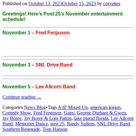
Published on
October 13, 2023
October 15, 2023
by
corvettes
Greetings! Here’s Post 25’s November entertainment
schedule!
November 1
– Fred Ferguson
November 3
– SNL Drive Band
November 5
– Lee Allcorn Band
“Post
Continue reading
→
25’s
Categories
News Blog
•
Tags
A lil' Mixed Up
,
american legion
,
November
Comedy Show
,
Fred Ferguson
,
Gator
,
George Durham & Gwen
,
Entertainment
Jay Boree
,
Jay Boree & Lora Patton
,
lake placid florida
,
Lee Allcorn
Schedule”
Band
,
Memories Dance
,
post 25
,
Randy Sullens
,
SNL Drive Band
,
Southern Renegade
,
Tom Hanson