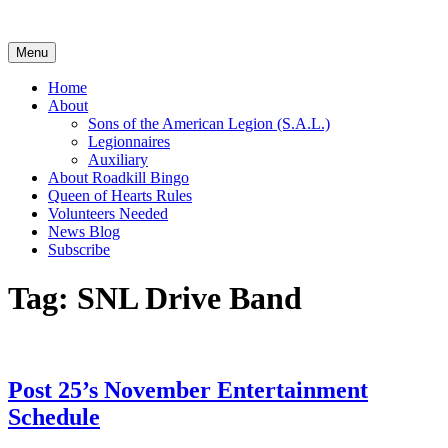
Skip
to
content
Menu
Home
About
Sons of the American Legion (S.A.L.)
Legionnaires
Auxiliary
About Roadkill Bingo
Queen of Hearts Rules
Volunteers Needed
News Blog
Subscribe
Tag:
SNL Drive Band
Post 25’s November Entertainment
Schedule