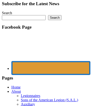
Subscribe for the Latest News
Search
Search
Facebook Page
Pages
Home
About
Legionnaires
Sons of the American Legion (S.A.L.)
Auxiliary