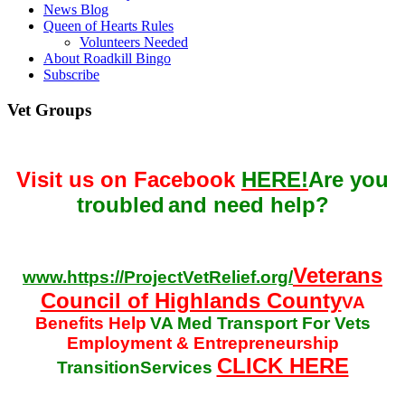
News Blog
Queen of Hearts Rules
Volunteers Needed
About Roadkill Bingo
Subscribe
Vet Groups
Visit us on Facebook
HERE!
Are you
troubled
and need help?
Veterans
www.https://ProjectVetRelief.org/
Council of Highlands County
VA
Benefits Help
VA Med Transport For Vets
Employment & Entrepreneurship
CLICK HERE
TransitionServices